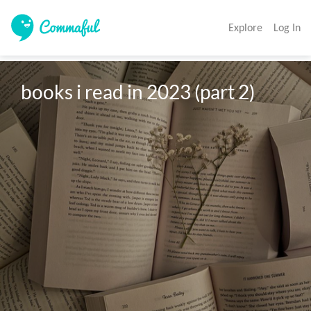
Explore
Log In
books i read in 2023 (part 2)