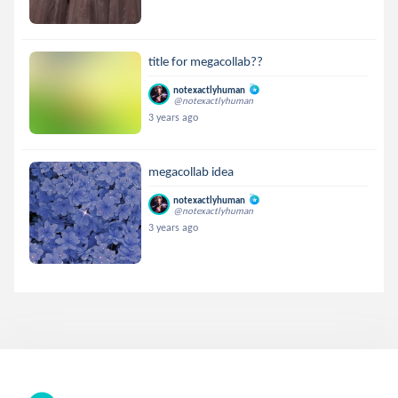
title for megacollab??
notexactlyhuman
@notexactlyhuman
3 years ago
megacollab idea
notexactlyhuman
@notexactlyhuman
3 years ago