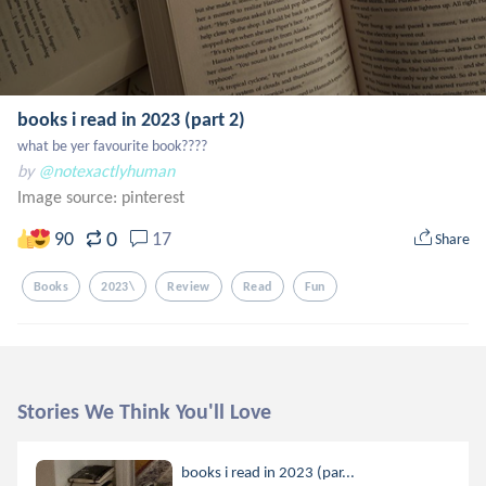
books i read in 2023 (part 2)
what be yer favourite book????
by
@notexactlyhuman
Image source:
pinterest
0
90
17
Share
Books
2023\
Review
Read
Fun
Stories We Think You'll Love
books i read in 2023 (par...