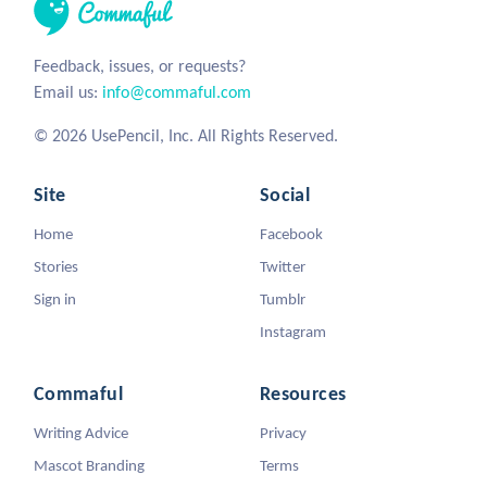
Feedback, issues, or requests?
Email us:
info@commaful.com
© 2026 UsePencil, Inc. All Rights Reserved.
Site
Social
Home
Facebook
Stories
Twitter
Sign in
Tumblr
Instagram
Commaful
Resources
Writing Advice
Privacy
Mascot Branding
Terms