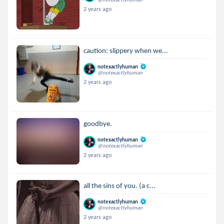
2 years ago
caution: slippery when we...
notexactlyhuman
@notexactlyhuman
2 years ago
goodbye.
notexactlyhuman
@notexactlyhuman
2 years ago
all the sins of you. (a c...
notexactlyhuman
@notexactlyhuman
2 years ago