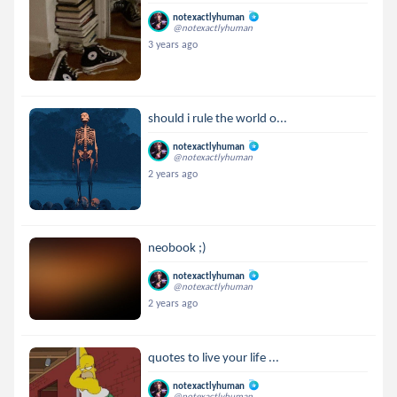
notexactlyhuman
@notexactlyhuman
3 years ago
should i rule the world o...
notexactlyhuman
@notexactlyhuman
2 years ago
neobook ;)
notexactlyhuman
@notexactlyhuman
2 years ago
quotes to live your life ...
notexactlyhuman
@notexactlyhuman