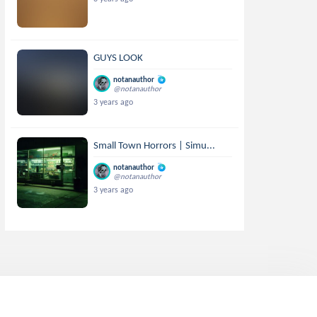
GUYS LOOK
notanauthor
@notanauthor
3 years ago
Small Town Horrors | Simu...
notanauthor
@notanauthor
3 years ago