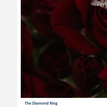
The Diamond Ring