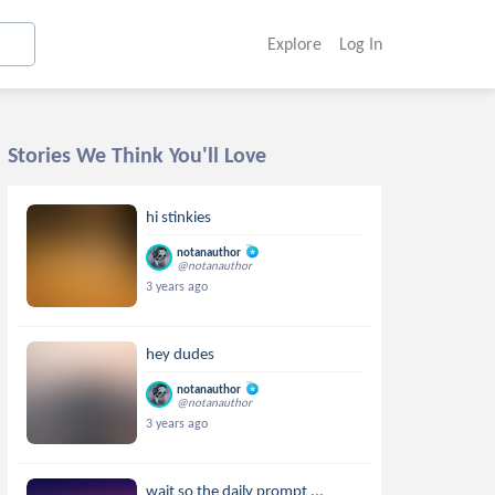
Explore
Log In
Stories We Think You'll Love
hi stinkies
notanauthor
@notanauthor
3 years ago
hey dudes
notanauthor
@notanauthor
3 years ago
wait so the daily prompt ...