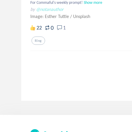
For Commaful's weekly prompt!
Show more
by
@notanauthor
Image: Esther Tuttle
/
Unsplash
0
22
1
Ring