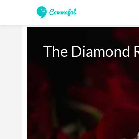
The Diamond 