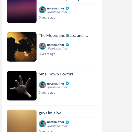
notanauthor
@notanauthor
3 years ago
The Moon, the Stars, and ...
notanauthor
@notanauthor
3 years ago
Small Town Horrors
notanauthor
@notanauthor
3 years ago
guys im alive
notanauthor
@notanauthor
3 years ago