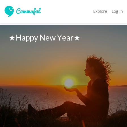
Explore
Log In
★Happy New Year★