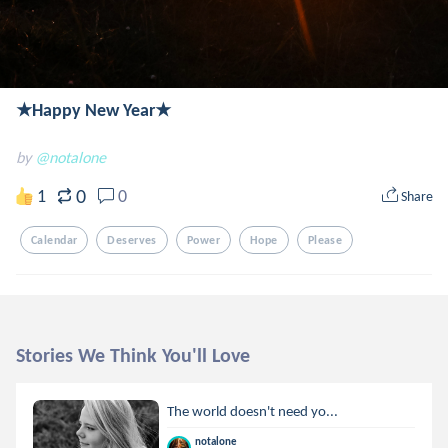
★Happy New Year★
by
@notalone
0
1
0
Share
Calendar
Deserves
Power
Hope
Please
Stories We Think You'll Love
The world doesn't need yo...
notalone