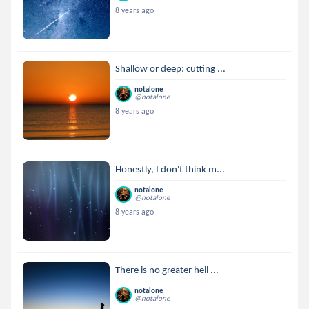
8 years ago
Shallow or deep: cutting ...
notalone
@notalone
8 years ago
Honestly, I don't think m...
notalone
@notalone
8 years ago
There is no greater hell ...
notalone
@notalone