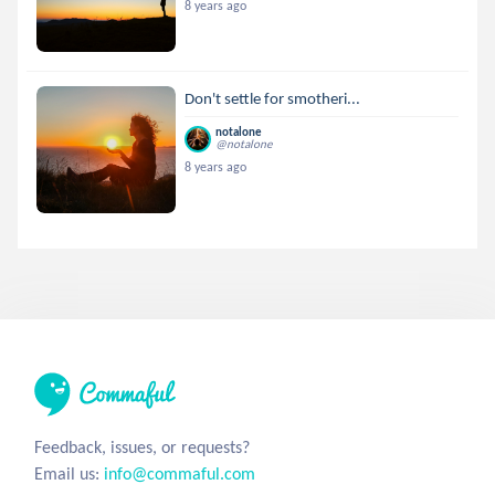
8 years ago
Don't settle for smotheri...
notalone
@notalone
8 years ago
Feedback, issues, or requests?
Email us:
info@commaful.com