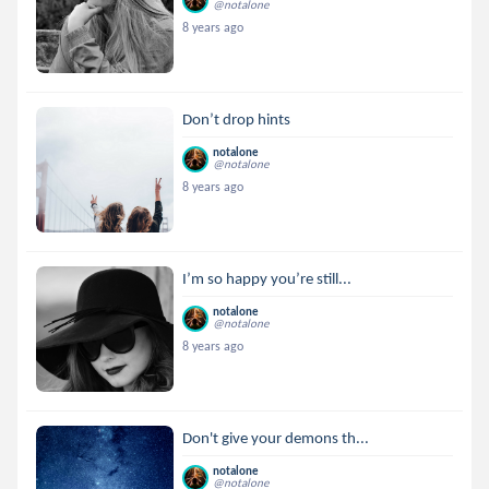
@notalone
8 years ago
Don’t drop hints
notalone
@notalone
8 years ago
I’m so happy you’re still...
notalone
@notalone
8 years ago
Don't give your demons th...
notalone
@notalone