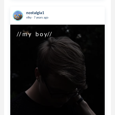
nostalgia1
.
viky
7 years ago
// m y    b o y//