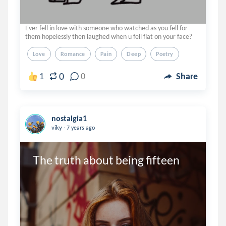
Ever fell in love with someone who watched as you fell for
them hopelessly then laughed when u fell flat on your face?
Love
Romance
Pain
Deep
Poetry
0
1
0
Share
nostalgia1
.
viky
7 years ago
The truth about being fifteen 