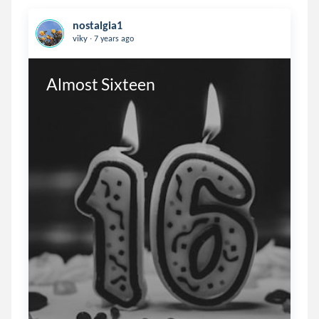
nostalgia1
.
viky
7 years ago
Almost Sixteen