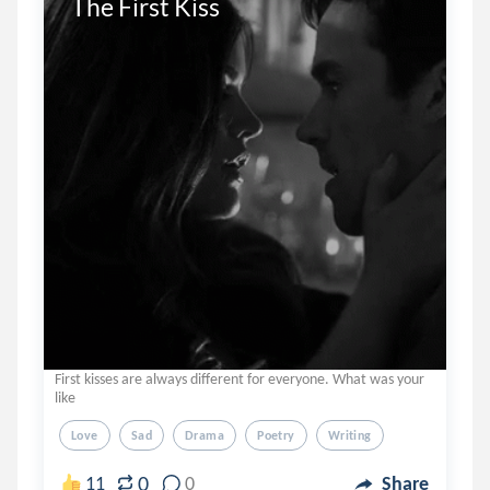
The First Kiss 
First kisses are always different for everyone. What was your
like
Love
Sad
Drama
Poetry
Writing
0
11
0
Share