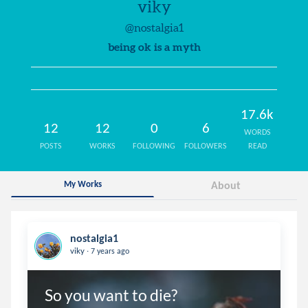
viky
@nostalgia1
being ok is a myth
17.6k
12
12
0
6
WORDS
POSTS
WORKS
FOLLOWING
FOLLOWERS
READ
My Works
About
nostalgia1
.
viky
7 years ago
So you want to die?