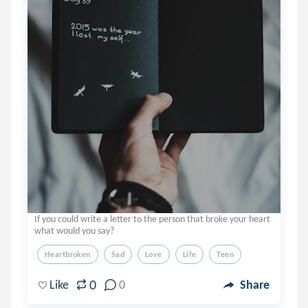
If you could write a letter to the person that broke your heart
what would you say?
Heartbroken
Sad
Love
Life
Teen
0
Like
0
Share