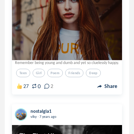
Remember being young and dumb and yet so cluelessly happy.
Teen
Girl
Poem
Friends
Deep
0
27
2
Share
nostalgia1
.
viky
7 years ago