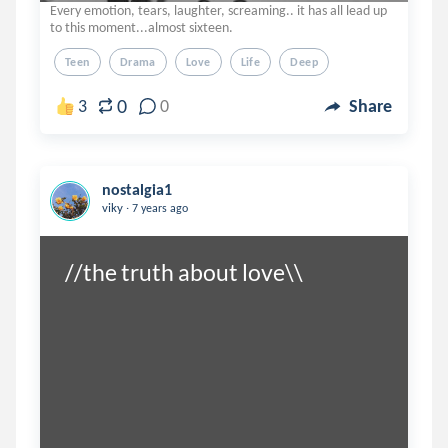
Every emotion, tears, laughter, screaming.. it has all lead up
to this moment...almost sixteen.
Teen
Drama
Love
Life
Deep
0
3
0
Share
nostalgia1
.
viky
7 years ago
//the truth about love\\