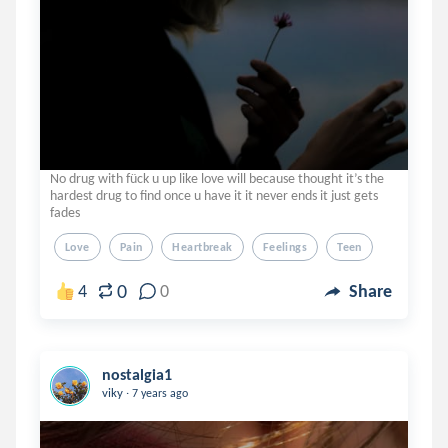
No drug with fück u up like love will because thought it’s the
hardest drug to find once u have it it never ends it just gets
fades
Love
Pain
Heartbreak
Feelings
Teen
0
4
0
Share
nostalgia1
.
viky
7 years ago