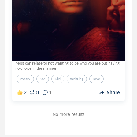
Most can relate to not wanting to be who you are but having
no choice in the manner
Poetry
Sad
Girl
Writting
Love
0
2
1
Share
No more results