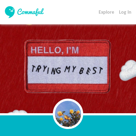
Explore
Log In