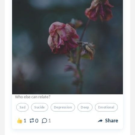
Who else can relate?
Sad
Sucide
Depression
Deep
Emotional
0
1
1
Share