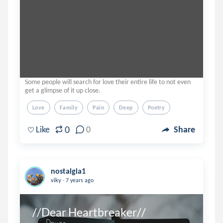
Some people will search for love their entire life to not even
get a glimpse of it up close.
Love
Family
Pain
Deep
Poetry
0
Like
0
Share
nostalgia1
.
viky
7 years ago
//Dear Heartbreaker//