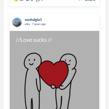
nostalgia1
.
viky
7 years ago
//Love sucks //