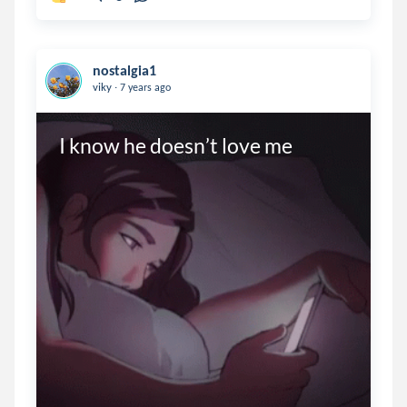
nostalgia1
.
viky
7 years ago