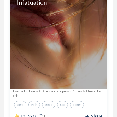
Infatuation 
Ever fell in love with the idea of a person? It kind of feels like
this
Love
Pain
Deep
Sad
Poety
0
12
0
Share