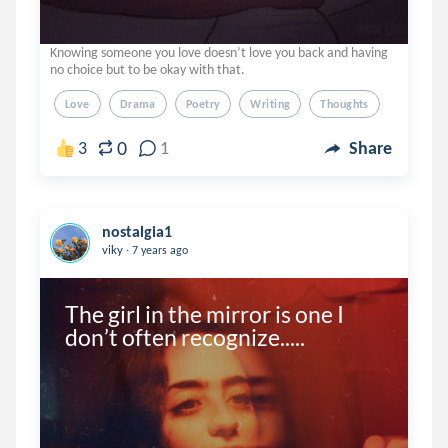
Knowing someone you love doesn’t love you back and having
no choice but to be okay with that.
Love
Drama
Poetry
Writing
Thoughts
0
3
1
Share
nostalgia1
.
viky
7 years ago
The girl in the mirror is one I 
don’t often recognize.....