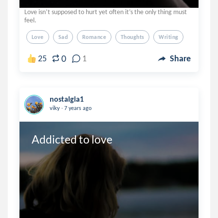
Love isn’t supposed to hurt yet often it’s the only thing must
feel.
Love
Sad
Romance
Thoughts
Writing
0
25
1
Share
nostalgia1
.
viky
7 years ago
Addicted to love