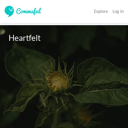
Explore
Log In
Heartfelt