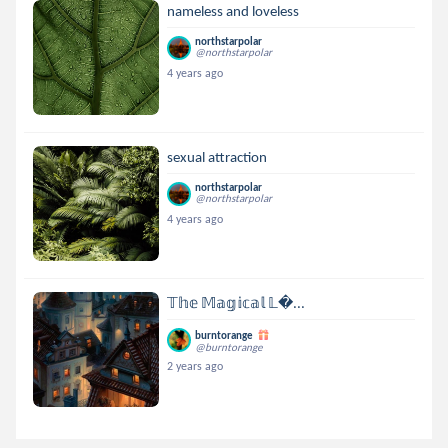
nameless and loveless
northstarpolar
@northstarpolar
4 years ago
sexual attraction
northstarpolar
@northstarpolar
4 years ago
𝕋𝕙𝕖 𝕄𝕒𝕘𝕚𝕔𝕒𝕝 𝕃...
burntorange
@burntorange
2 years ago