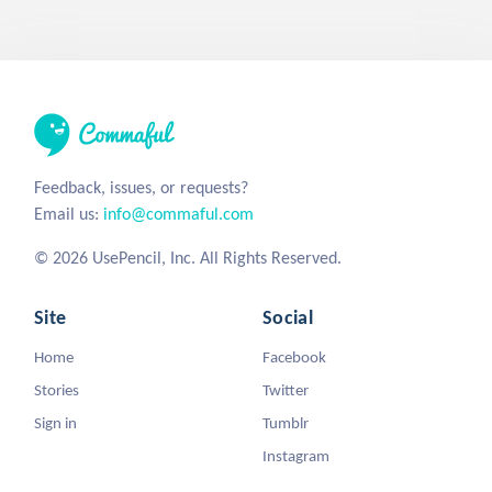
Feedback, issues, or requests?
Email us:
info@commaful.com
© 2026 UsePencil, Inc. All Rights Reserved.
Site
Social
Home
Facebook
Stories
Twitter
Sign in
Tumblr
Instagram