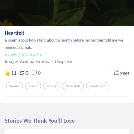
Heartfelt
a poem about how I felt, about a month before my partner told me we 
needed a break.
by
@northstarpolar
Image: Vasilina Sirotina
/
Unsplash
0
11
0
Share
Poems
Poem
Poetry
Heartfelt
Heart Felt
Stories We Think You'll Love