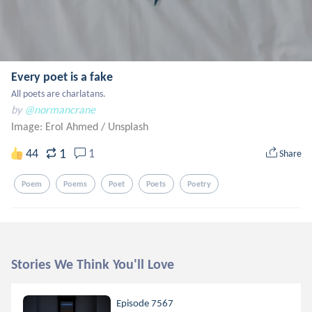
Every poet is a fake
All poets are charlatans.
by
@normancrane
Image: Erol Ahmed
/
Unsplash
1
44
1
Share
Poem
Poems
Poet
Poets
Poetry
Stories We Think You'll Love
Episode 7567