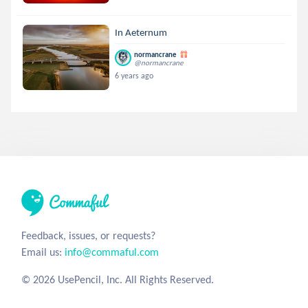
In Aeternum
normancrane
@normancrane
6 years ago
Feedback, issues, or requests?
Email us:
info@commaful.com
© 2026 UsePencil, Inc. All Rights Reserved.