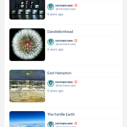
normancrane
@normancrane
6 years ago
Dandelionhead
normancrane
@normancrane
6 years ago
East Hampton
normancrane
@normancrane
6 years ago
The Fertile Earth
normancrane
@normancrane