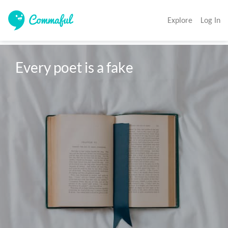
Explore
Log In
Every poet is a fake