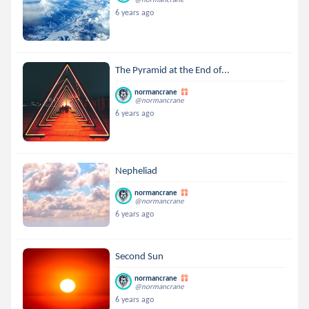
6 years ago
The Pyramid at the End of...
normancrane
@normancrane
6 years ago
Nepheliad
normancrane
@normancrane
6 years ago
Second Sun
normancrane
@normancrane
6 years ago