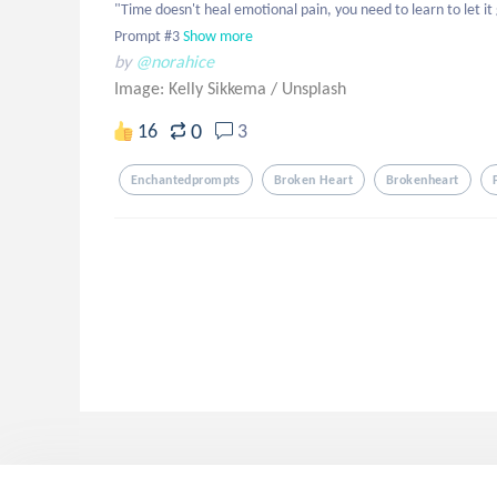
"Time doesn't heal emotional pain, you need to learn to let it 
Prompt #3
Show more
by
@norahice
Image: Kelly Sikkema
/
Unsplash
0
16
3
Enchantedprompts
Broken Heart
Brokenheart