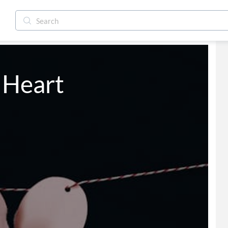
roken Heart