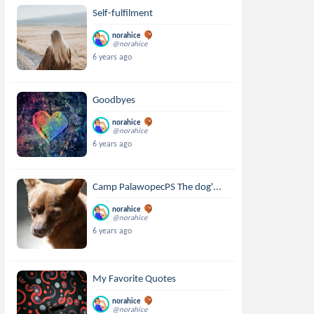
Self-fulfilment
norahice
@norahice
6 years ago
Goodbyes
norahice
@norahice
6 years ago
Camp PalawopecPS The dog'...
norahice
@norahice
6 years ago
My Favorite Quotes
norahice
@norahice