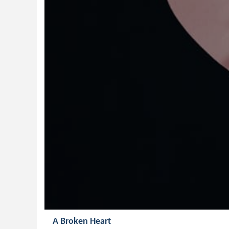
A Broken Heart