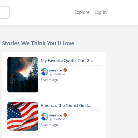
Explore
Log In
Stories We Think You'll Love
My Favorite Quotes Part 2...
norahice
@norahice
6 years ago
America: The Tourist Guid...
norahice
@norahice
6 years ago