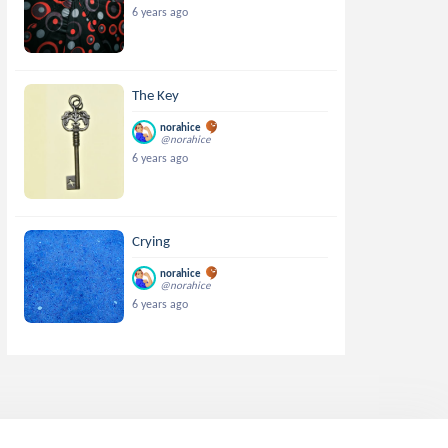
6 years ago
The Key
norahice
@norahice
6 years ago
Crying
norahice
@norahice
6 years ago