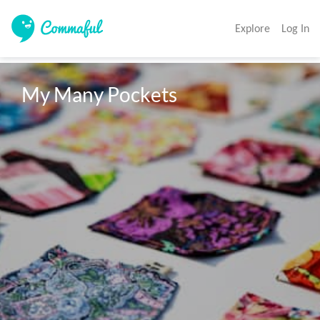
Explore
Log In
My Many Pockets