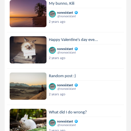
My bunno, Kili
nonexistant
@nonexistant
2 years ago
Happy Valentine's day eve...
nonexistant
@nonexistant
2 years ago
Random post :)
nonexistant
@nonexistant
2 years ago
What did I do wrong?
nonexistant
@nonexistant
2 years ago