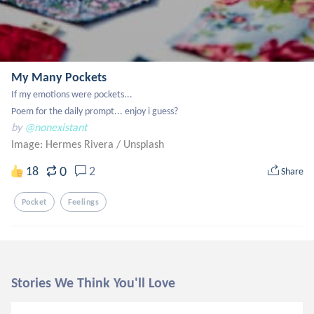
My Many Pockets
If my emotions were pockets...

Poem for the daily prompt... enjoy i guess?
by
@nonexistant
Image: Hermes Rivera
/
Unsplash
0
18
2
Share
Pocket
Feelings
Stories We Think You'll Love