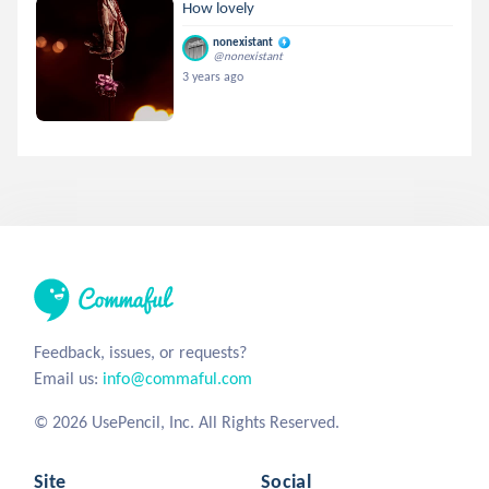
How lovely
nonexistant
@nonexistant
3 years ago
Feedback, issues, or requests?
Email us:
info@commaful.com
© 2026 UsePencil, Inc. All Rights Reserved.
Site
Social