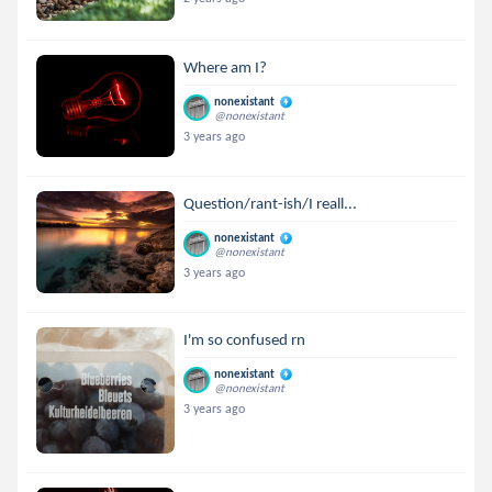
Where am I?
nonexistant
@nonexistant
3 years ago
Question/rant-ish/I reall...
nonexistant
@nonexistant
3 years ago
I'm so confused rn
nonexistant
@nonexistant
3 years ago