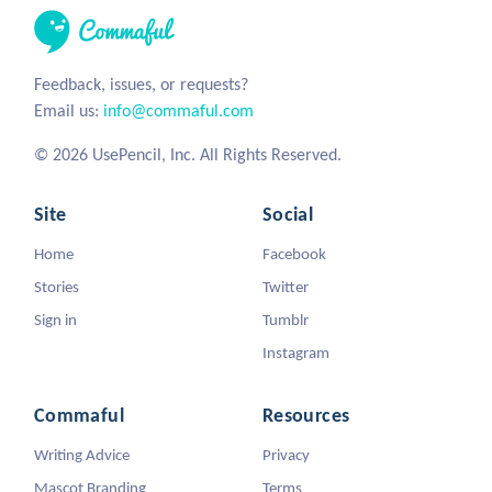
Feedback, issues, or requests?
Email us:
info@commaful.com
© 2026 UsePencil, Inc. All Rights Reserved.
Site
Social
Home
Facebook
Stories
Twitter
Sign in
Tumblr
Instagram
Commaful
Resources
Writing Advice
Privacy
Mascot Branding
Terms