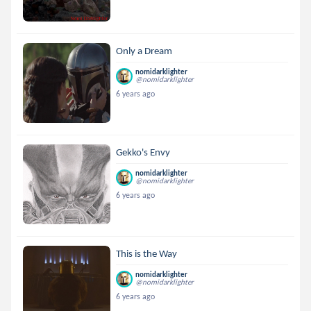
Only a Dream
nomidarklighter
@nomidarklighter
6 years ago
Gekko's Envy
nomidarklighter
@nomidarklighter
6 years ago
This is the Way
nomidarklighter
@nomidarklighter
6 years ago