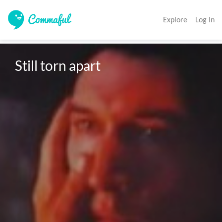
Explore
Log In
Still torn apart