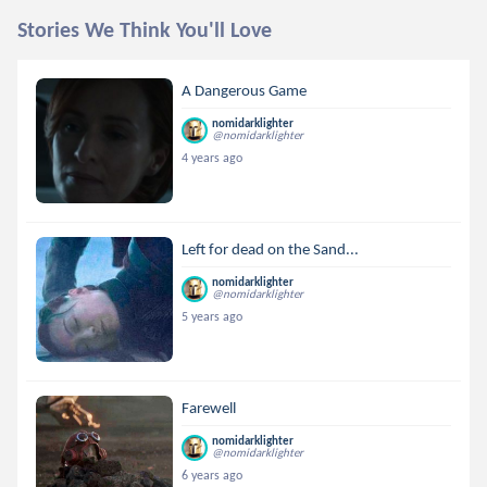
Stories We Think You'll Love
A Dangerous Game
nomidarklighter
@nomidarklighter
4 years ago
Left for dead on the Sand...
nomidarklighter
@nomidarklighter
5 years ago
Farewell
nomidarklighter
@nomidarklighter
6 years ago