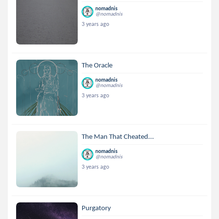
nomadnis
@nomadnis
3 years ago
The Oracle
nomadnis
@nomadnis
3 years ago
The Man That Cheated...
nomadnis
@nomadnis
3 years ago
Purgatory