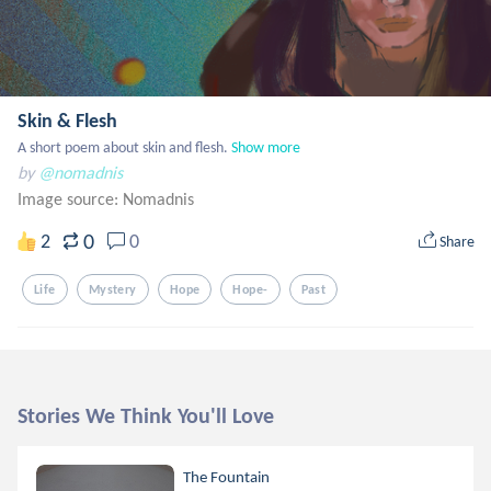
Skin & Flesh
A short poem about skin and flesh.
Show more
by
@nomadnis
Image source:
Nomadnis
0
2
0
Share
Life
Mystery
Hope
Hope-
Past
Stories We Think You'll Love
The Fountain