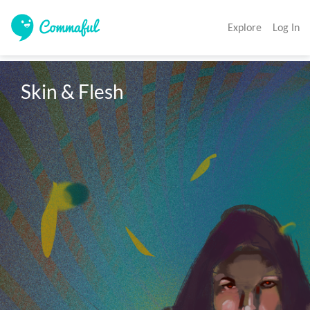
Explore
Log In
Skin & Flesh