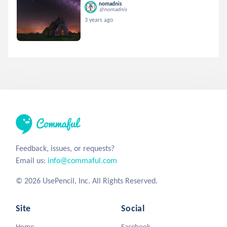
nomadnis
@nomadnis
3 years ago
Feedback, issues, or requests?
Email us:
info@commaful.com
© 2026 UsePencil, Inc. All Rights Reserved.
Site
Social
Home
Facebook