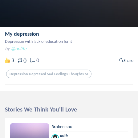
My depression
Depression with lack of education for it
by
@nolife
0
3
0
Share
Depression Depressed Sad Feelings Thoughts M
Stories We Think You'll Love
Broken soul
nolife