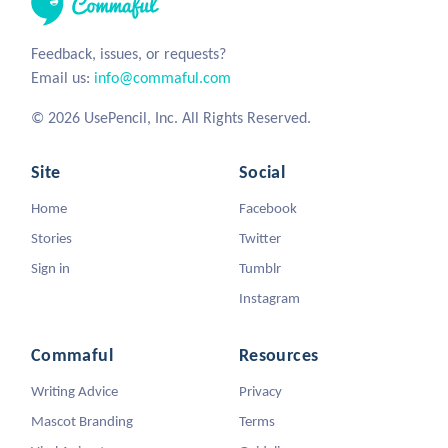
Feedback, issues, or requests?
Email us:
info@commaful.com
© 2026 UsePencil, Inc. All Rights Reserved.
Site
Social
Home
Facebook
Stories
Twitter
Sign in
Tumblr
Instagram
Commaful
Resources
Writing Advice
Privacy
Mascot Branding
Terms