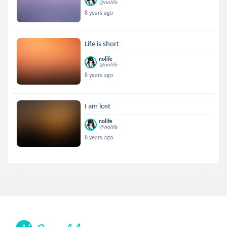
@nolife
8 years ago
Life is short
nolife
@nolife
8 years ago
I am lost
nolife
@nolife
8 years ago