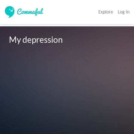
Explore
Log In
My depression 