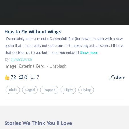
How to Fly Without Wings
It's certainly been a minute Commaful! But (for now) I'm back with a new 
poem that I'm actually not quite sure if it makes any actual sense. I'll leave 
that decision up to you but I hope you enjoy it!
Show more
by
@nocturnal
Image: Katerina Kerdi
/
Unsplash
0
72
7
Share
Birds
Caged
Trapped
Flight
Flying
Stories We Think You'll Love