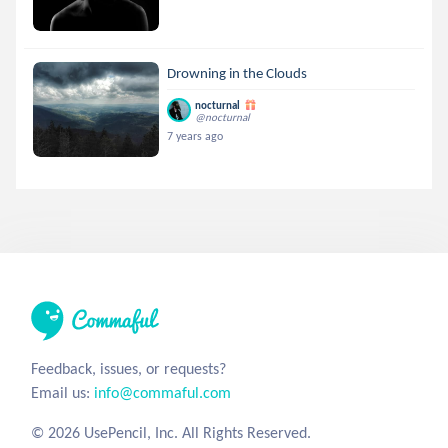
Drowning in the Clouds
nocturnal
@nocturnal
7 years ago
Feedback, issues, or requests?
Email us:
info@commaful.com
© 2026 UsePencil, Inc. All Rights Reserved.