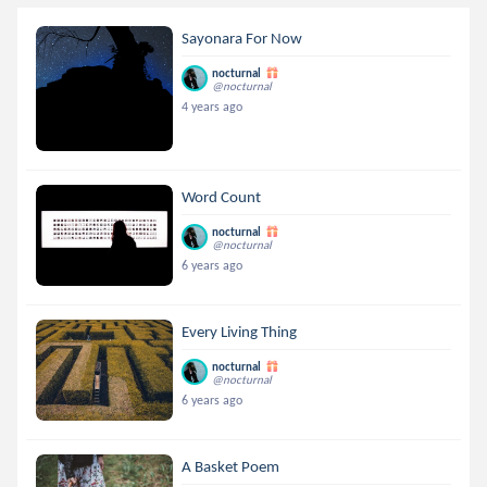
Sayonara For Now
nocturnal
@nocturnal
4 years ago
Word Count
nocturnal
@nocturnal
6 years ago
Every Living Thing
nocturnal
@nocturnal
6 years ago
A Basket Poem