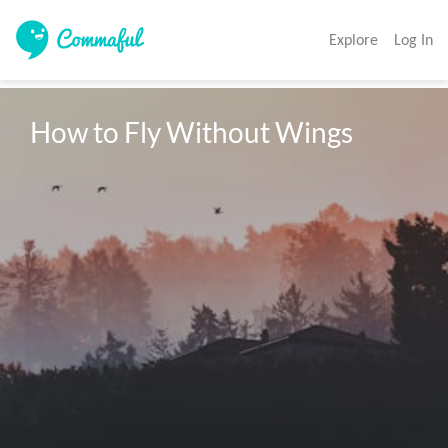
Explore
Log In
How to Fly Without Wings