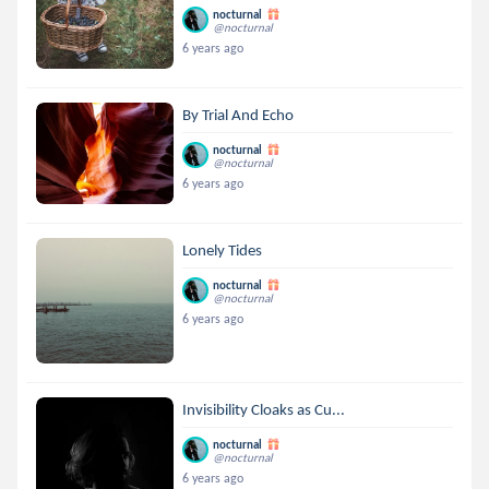
nocturnal
@nocturnal
6 years ago
By Trial And Echo
nocturnal
@nocturnal
6 years ago
Lonely Tides
nocturnal
@nocturnal
6 years ago
Invisibility Cloaks as Cu...
nocturnal
@nocturnal
6 years ago