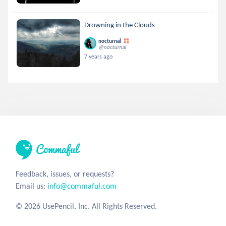
Drowning in the Clouds
nocturnal
@nocturnal
7 years ago
Feedback, issues, or requests?
Email us:
info@commaful.com
© 2026 UsePencil, Inc. All Rights Reserved.