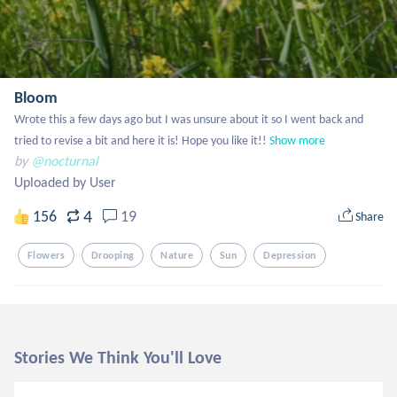
Bloom
Wrote this a few days ago but I was unsure about it so I went back and 
tried to revise a bit and here it is! Hope you like it!!
Show more
by
@nocturnal
Uploaded by User
4
156
19
Share
Flowers
Drooping
Nature
Sun
Depression
Stories We Think You'll Love