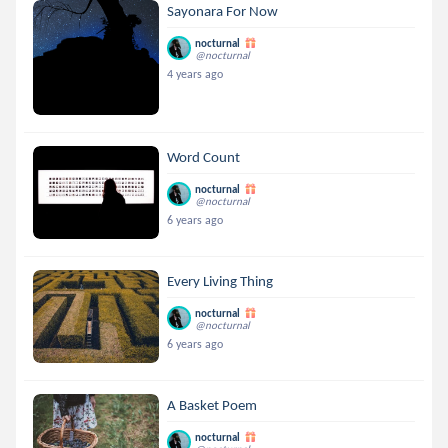
Sayonara For Now
nocturnal
@nocturnal
4 years ago
Word Count
nocturnal
@nocturnal
6 years ago
Every Living Thing
nocturnal
@nocturnal
6 years ago
A Basket Poem
nocturnal