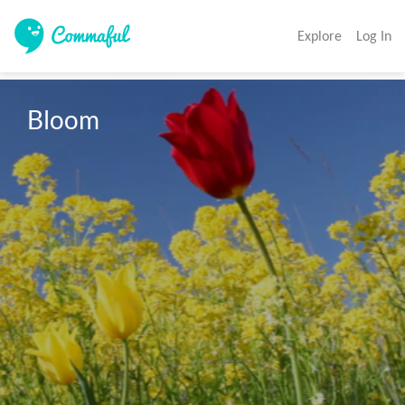
Explore
Log In
Bloom