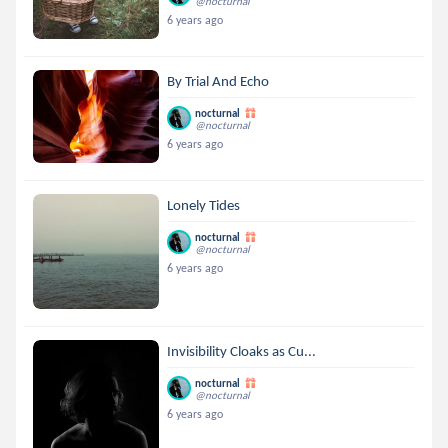
@nocturnal
6 years ago
By Trial And Echo
nocturnal
@nocturnal
6 years ago
Lonely Tides
nocturnal
@nocturnal
6 years ago
Invisibility Cloaks as Cu...
nocturnal
@nocturnal
6 years ago