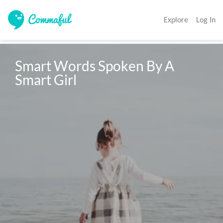
Explore
Log In
Smart Words Spoken By A 
Smart Girl