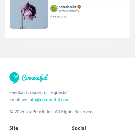
nobraincells
@nobraincells
6 years ago
Feedback, issues, or requests?
Email us:
info@commaful.com
© 2026 UsePencil, Inc. All Rights Reserved.
Site
Social