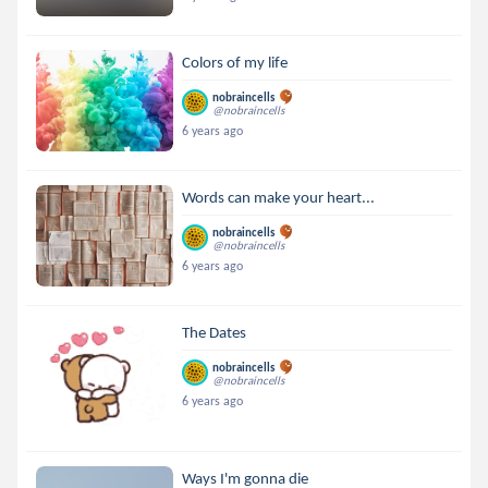
Colors of my life
nobraincells
@nobraincells
6 years ago
Words can make your heart...
nobraincells
@nobraincells
6 years ago
The Dates
nobraincells
@nobraincells
6 years ago
Ways I'm gonna die