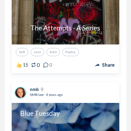
          The Attempts - A Series

Self
Love
Rain
Poetry
0
15
0
Share
nmb
.
NMB-Lee
6 years ago
 Blue Tuesday