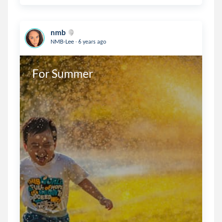
nmb
.
NMB-Lee
6 years ago
For Summer