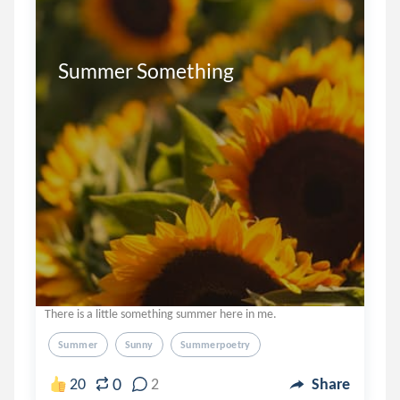
Summer Something

There is a little something summer here in me.
Summer
Sunny
Summerpoetry
0
20
2
Share