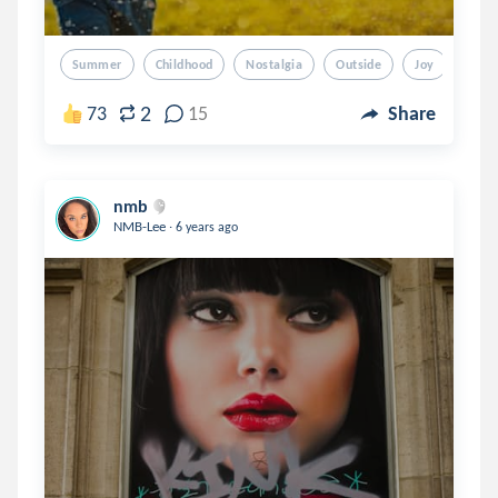
Summer
Childhood
Nostalgia
Outside
Joy
2
73
15
Share
nmb
.
NMB-Lee
6 years ago