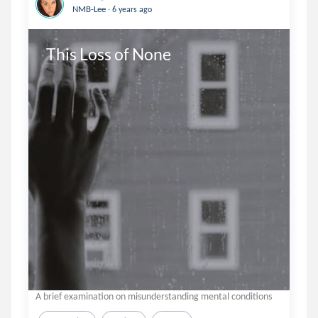
.
NMB-Lee
6 years ago
This Loss of None
A brief examination on misunderstanding mental conditions