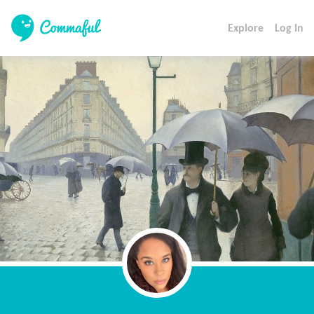
Explore
Log In