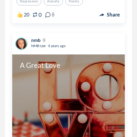
Depression
Anxiety
Poetry
0
20
8
Share
nmb
.
NMB-Lee
6 years ago
A Great Love