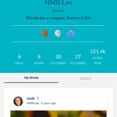
NMB-Lee
@nmb
Words are a weapon. Poetry is life.
121.4k
6
6
20
27
WORDS
POSTS
WORKS
FOLLOWING
FOLLOWERS
READ
My Works
About
nmb
.
NMB-Lee
6 years ago