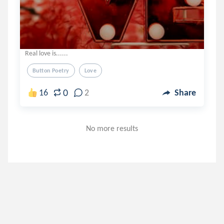
Real love is......
Button Poetry
Love
0
16
2
Share
No more results