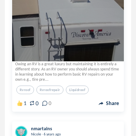
Owing an RV is a great luxury but maintaining it is entirely a
different story. As an RV owner you should always spend time
in learning about how to perform basic RV repairs on your
own e.g., tire pre...
Rvroof
Rvroofrepair
Liquidroof
0
1
0
Share
nmartains
.
Nicole
6 years ago