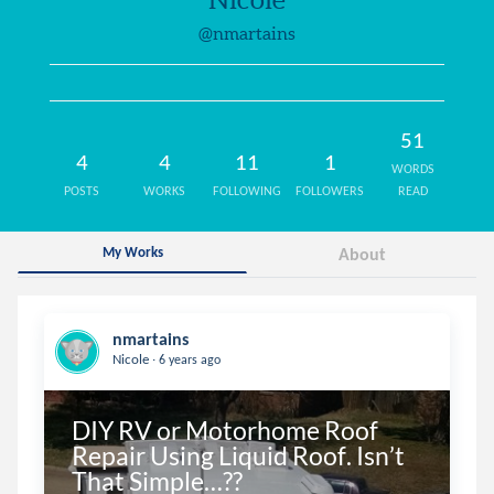
@nmartains
51
4
4
11
1
WORDS
POSTS
WORKS
FOLLOWING
FOLLOWERS
READ
My Works
About
nmartains
.
Nicole
6 years ago
DIY RV or Motorhome Roof 
Repair Using Liquid Roof. Isn’t 
That Simple…??