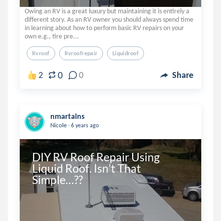
Owing an RV is a great luxury but maintaining it is entirely a
different story. As an RV owner you should always spend time
in learning about how to perform basic RV repairs on your
own e.g., tire pre...
Rvroof
Rvroofrepair
Liquidroof
0
2
0
Share
nmartains
.
Nicole
6 years ago
DIY RV Roof Repair Using 
Liquid Roof. Isn’t That 
Simple…??