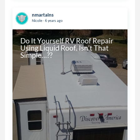
nmartains
.
Nicole
6 years ago
Do It Yourself RV Roof Repair 
Using Liquid Roof. Isn’t That 
Simple…??