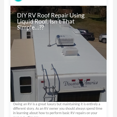
DIY RV Roof Repair Using 
Liquid Roof. Isn’t That 
Simple…??
Owing an RV is a great luxury but maintaining it is entirely a
different story. As an RV owner you should always spend time
in learning about how to perform basic RV repairs on your