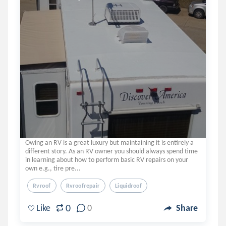
Owing an RV is a great luxury but maintaining it is entirely a
different story. As an RV owner you should always spend time
in learning about how to perform basic RV repairs on your
own e.g., tire pre...
Rvroof
Rvroofrepair
Liquidroof
0
Like
0
Share