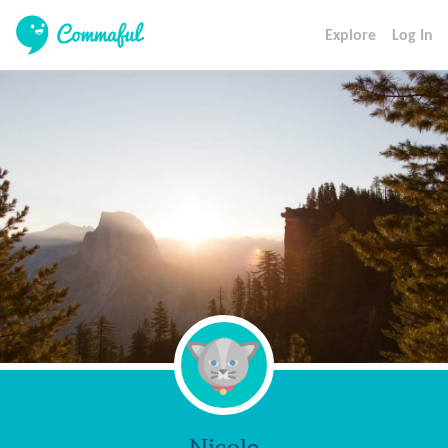
Explore
Log In
Nicole