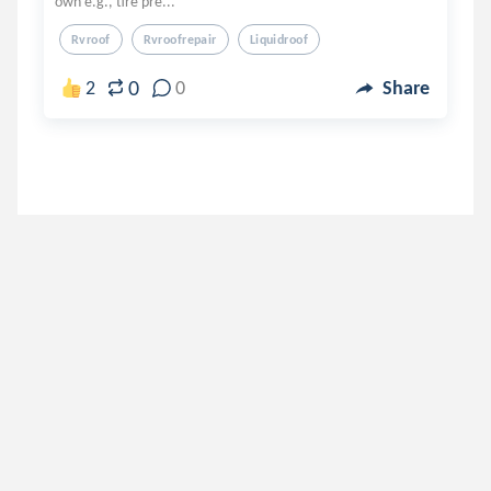
own e.g., tire pre...
Rvroof
Rvroofrepair
Liquidroof
0
2
0
Share