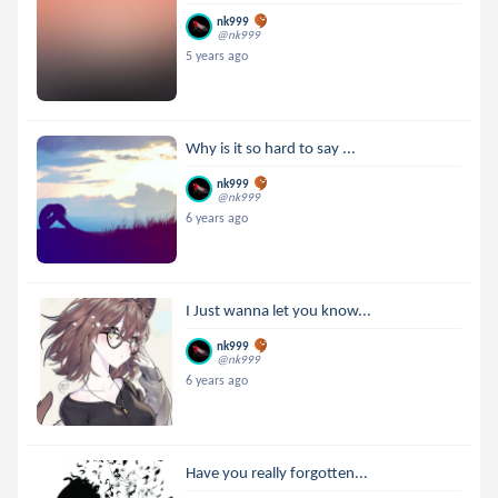
nk999
@nk999
5 years ago
Why is it so hard to say ...
nk999
@nk999
6 years ago
I Just wanna let you know...
nk999
@nk999
6 years ago
Have you really forgotten...