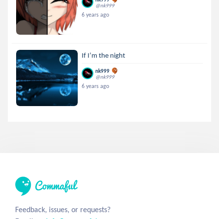
@nk999
6 years ago
If I’m the night
nk999
@nk999
6 years ago
Feedback, issues, or requests?