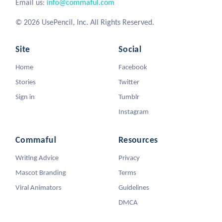
Email us:
info@commaful.com
© 2026 UsePencil, Inc. All Rights Reserved.
Site
Social
Home
Facebook
Stories
Twitter
Sign in
Tumblr
Instagram
Commaful
Resources
Writing Advice
Privacy
Mascot Branding
Terms
Viral Animators
Guidelines
DMCA