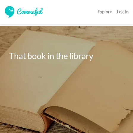
Explore
Log In
That book in the library 