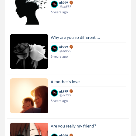
nk999
@nk999
6 years ago
Why are you so different ...
nk999
@nk999
6 years ago
A mother’s love
nk999
@nk999
6 years ago
Are you really my friend?
nk999