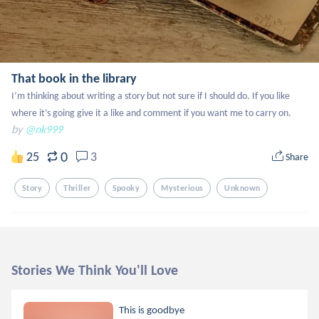
That book in the library
I’m thinking about writing a story but not sure if I should do. If you like 
where it’s going give it a like and comment if you want me to carry on.
by
@nk999
0
25
3
Share
Story
Thriller
Spooky
Mysterious
Unknown
Stories We Think You'll Love
This is goodbye