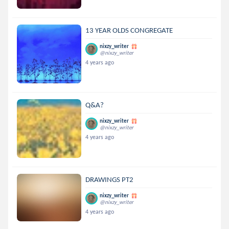
13 YEAR OLDS CONGREGATE
nixzy_writer
@nixzy_writer
4 years ago
Q&A?
nixzy_writer
@nixzy_writer
4 years ago
DRAWINGS PT2
nixzy_writer
@nixzy_writer
4 years ago