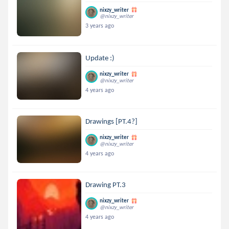
nixzy_writer
@nixzy_writer
3 years ago
Update :)
nixzy_writer
@nixzy_writer
4 years ago
Drawings [PT.4?]
nixzy_writer
@nixzy_writer
4 years ago
Drawing PT.3
nixzy_writer
@nixzy_writer
4 years ago