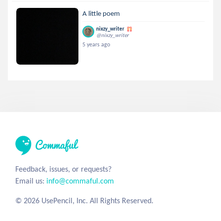
A little poem
nixzy_writer
@nixzy_writer
5 years ago
Feedback, issues, or requests?
Email us:
info@commaful.com
© 2026 UsePencil, Inc. All Rights Reserved.