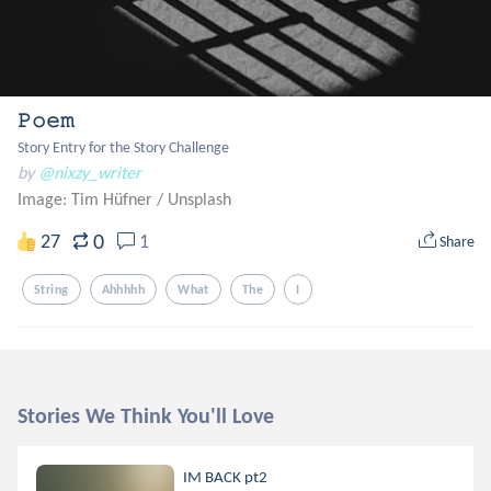
𝙿𝚘𝚎𝚖
Story Entry for the Story Challenge
by
@nixzy_writer
Image: Tim Hüfner
/
Unsplash
0
27
1
Share
String
Ahhhhh
What
The
I
Stories We Think You'll Love
IM BACK pt2