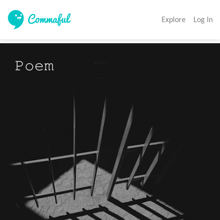
Explore
Log In
𝙿𝚘𝚎𝚖