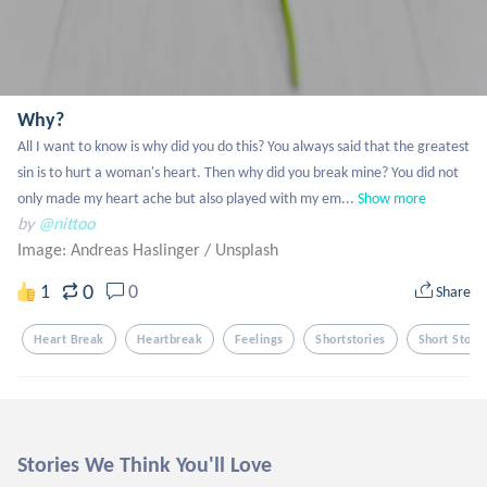
Why?
All I want to know is why did you do this? You always said that the greatest 
sin is to hurt a woman's heart. Then why did you break mine? You did not 
only made my heart ache but also played with my em...
Show more
by
@nittoo
Image: Andreas Haslinger
/
Unsplash
0
1
0
Share
Heart Break
Heartbreak
Feelings
Shortstories
Short Storie
Stories We Think You'll Love