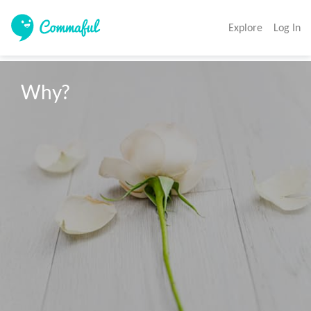
Explore
Log In
Why?