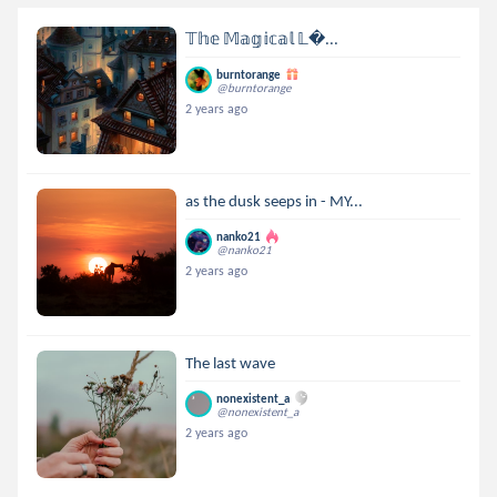
𝕋𝕙𝕖 𝕄𝕒𝕘𝕚𝕔𝕒𝕝 𝕃...
burntorange
@burntorange
2 years ago
as the dusk seeps in - MY...
nanko21
@nanko21
2 years ago
The last wave
nonexistent_a
@nonexistent_a
2 years ago