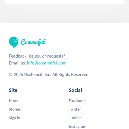
Feedback, issues, or requests?
Email us:
info@commaful.com
© 2026 UsePencil, Inc. All Rights Reserved.
Site
Social
Home
Facebook
Stories
Twitter
Sign in
Tumblr
Instagram