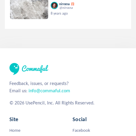
nirvxna
@nirvxna
8 years ago
Feedback, issues, or requests?
Email us:
info@commaful.com
© 2026 UsePencil, Inc. All Rights Reserved.
Site
Social
Home
Facebook