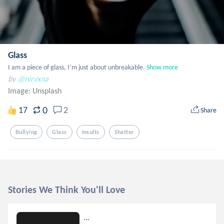
Glass
I am a piece of glass, I’m just about unbreakable.
Show more
by
@nirvxna
Image:
Unsplash
0
17
2
Share
Bullying
Glass
Insults
Shatter
Stories We Think You'll Love
...