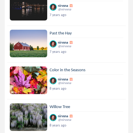
nirvxna
@nirvxna
7 years ago
Past the Hay
nirvxna
@nirvxna
7 years ago
Color in the Seasons
nirvxna
@nirvxna
8 years ago
Willow Tree
nirvxna
@nirvxna
8 years ago