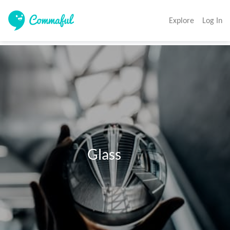
Explore
Log In
                            Glass