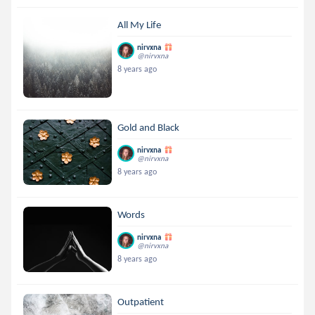
All My Life
nirvxna
@nirvxna
8 years ago
Gold and Black
nirvxna
@nirvxna
8 years ago
Words
nirvxna
@nirvxna
8 years ago
Outpatient