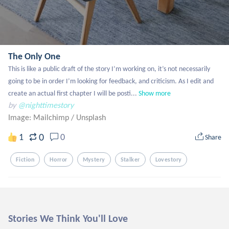
The Only One
This is like a public draft of the story I’m working on, it’s not necessarily 
going to be in order I’m looking for feedback, and criticism. As I edit and 
create an actual first chapter I will be posti...
Show more
by
@nighttimestory
Image: Mailchimp
/
Unsplash
0
1
0
Share
Fiction
Horror
Mystery
Stalker
Lovestory
Stories We Think You'll Love