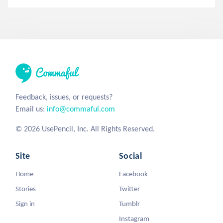
Feedback, issues, or requests?
Email us:
info@commaful.com
© 2026 UsePencil, Inc. All Rights Reserved.
Site
Social
Home
Facebook
Stories
Twitter
Sign in
Tumblr
Instagram