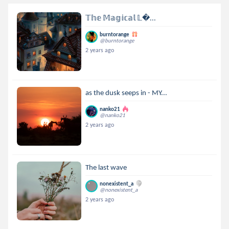
𝕋𝕙𝕖 𝕄𝕒𝕘𝕚𝕔𝕒𝕝 𝕃...
burntorange
@burntorange
2 years ago
as the dusk seeps in - MY...
nanko21
@nanko21
2 years ago
The last wave
nonexistent_a
@nonexistent_a
2 years ago