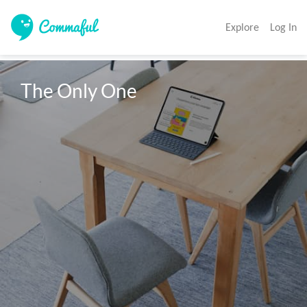
Explore
Log In
The Only One