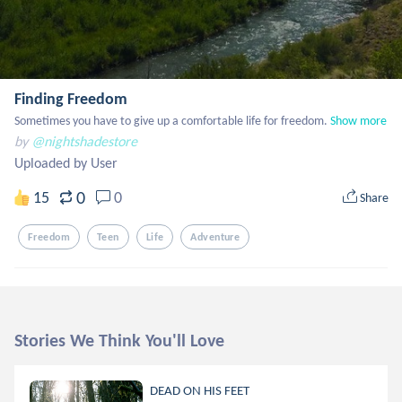
Finding Freedom
Sometimes you have to give up a comfortable life for freedom.
Show more
by
@nightshadestore
Uploaded by User
0
15
0
Share
Freedom
Teen
Life
Adventure
Stories We Think You'll Love
DEAD ON HIS FEET