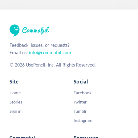
Feedback, issues, or requests?
Email us:
info@commaful.com
© 2026 UsePencil, Inc. All Rights Reserved.
Site
Social
Home
Facebook
Stories
Twitter
Sign in
Tumblr
Instagram