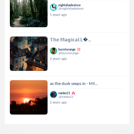
nightshadestore
@nightshadestore
5 years ago
𝕋𝕙𝕖 𝕄𝕒𝕘𝕚𝕔𝕒𝕝 𝕃...
burntorange
@burntorange
2 years ago
as the dusk seeps in - MY...
nanko21
@nanko21
2 years ago