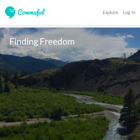
Explore
Log In
Finding Freedom