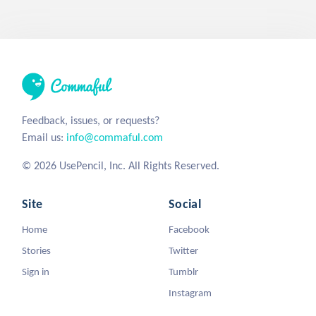
Feedback, issues, or requests?
Email us:
info@commaful.com
© 2026 UsePencil, Inc. All Rights Reserved.
Site
Social
Home
Facebook
Stories
Twitter
Sign in
Tumblr
Instagram