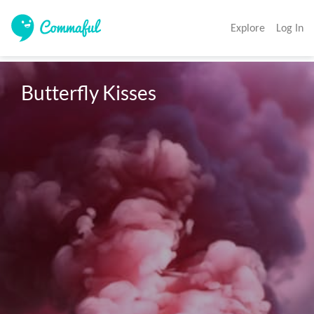
Explore
Log In
Butterfly Kisses