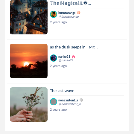
𝕋𝕙𝕖 𝕄𝕒𝕘𝕚𝕔𝕒𝕝 𝕃...
burntorange
@burntorange
2 years ago
as the dusk seeps in - MY...
nanko21
@nanko21
2 years ago
The last wave
nonexistent_a
@nonexistent_a
2 years ago