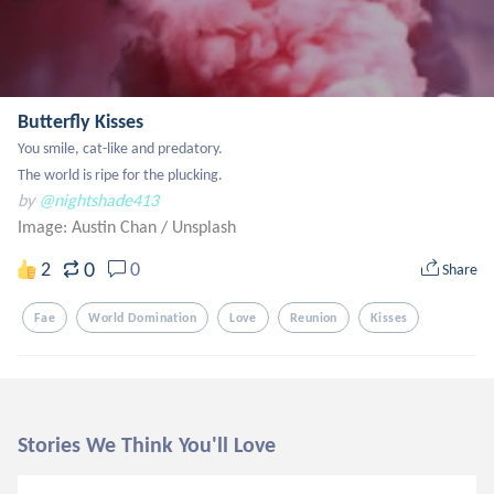
Butterfly Kisses
You smile, cat-like and predatory.

The world is ripe for the plucking.
by
@nightshade413
Image: Austin Chan
/
Unsplash
0
2
0
Share
Fae
World Domination
Love
Reunion
Kisses
Stories We Think You'll Love