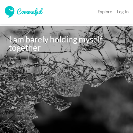
Explore
Log In
I am barely holding myself 
together
