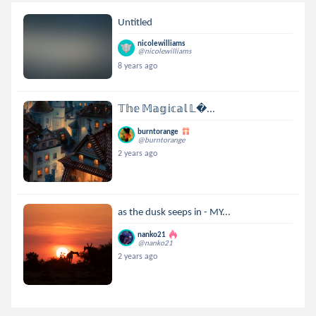
Untitled
nicolewilliams
@nicolewilliams
8 years ago
𝕋𝕙𝕖 𝕄𝕒𝕘𝕚𝕔𝕒𝕝 𝕃...
burntorange
@burntorange
2 years ago
as the dusk seeps in - MY...
nanko21
@nanko21
2 years ago