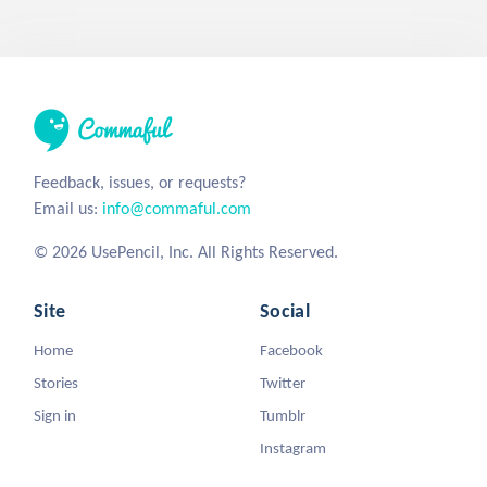
Feedback, issues, or requests?
Email us:
info@commaful.com
© 2026 UsePencil, Inc. All Rights Reserved.
Site
Social
Home
Facebook
Stories
Twitter
Sign in
Tumblr
Instagram