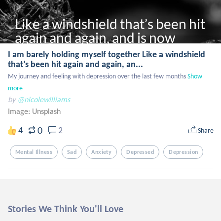
Like a windshield that’s been hit 
again and again, and is now 
laced with cracks
I am barely holding myself together Like a windshield
that’s been hit again and again, an...
My journey and feeling with depression over the last few months
Show 
more
by
@nicolewilliams
Image:
Unsplash
0
4
2
Share
Mental Illness
Sad
Anxiety
Depressed
Depression
Stories We Think You'll Love