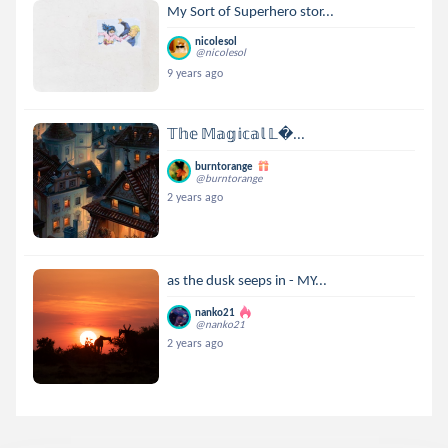
My Sort of Superhero stor...
nicolesol
@nicolesol
9 years ago
𝕋𝕙𝕖 𝕄𝕒𝕘𝕚𝕔𝕒𝕝 𝕃...
burntorange
@burntorange
2 years ago
as the dusk seeps in - MY...
nanko21
@nanko21
2 years ago