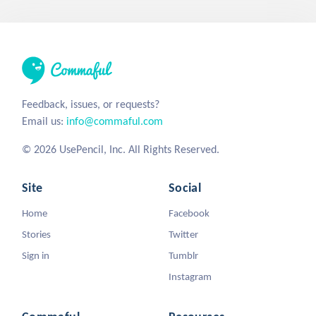
Feedback, issues, or requests?
Email us:
info@commaful.com
© 2026 UsePencil, Inc. All Rights Reserved.
Site
Social
Home
Facebook
Stories
Twitter
Sign in
Tumblr
Instagram