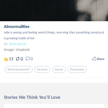
Abnormalities
Julie is seeing and feeling weird things, worrying that something unnatural 
is growing inside of her.
by
@nicolesol
Image:
Unsplash
0
13
0
Share
Shortstorybash17
Demons
Horror
Possession
Stories We Think You'll Love