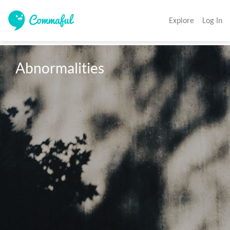
Explore
Log In
Abnormalities