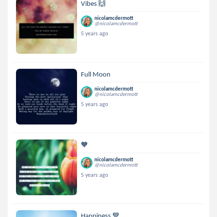
Vibes 🙌
nicolamcdermott
@nicolamcdermott
5 years ago
Full Moon
nicolamcdermott
@nicolamcdermott
5 years ago
🧡
nicolamcdermott
@nicolamcdermott
5 years ago
Happiness 💙