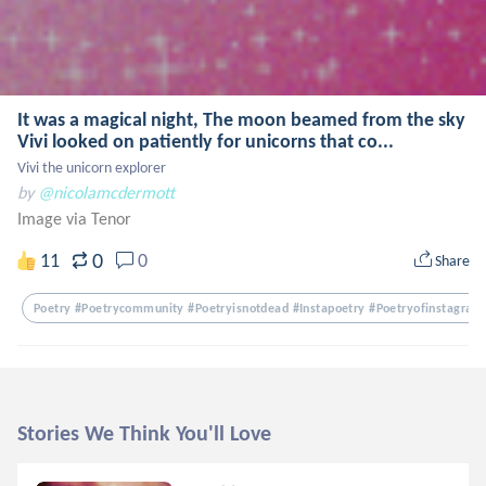
It was a magical night, The moon beamed from the sky
Vivi looked on patiently for unicorns that co...
Vivi the unicorn explorer
by
@nicolamcdermott
Image via Tenor
0
11
0
Share
Poetry #poetrycommunity #poetryisnotdead #instapoetry #poetryofinstagram
Stories We Think You'll Love