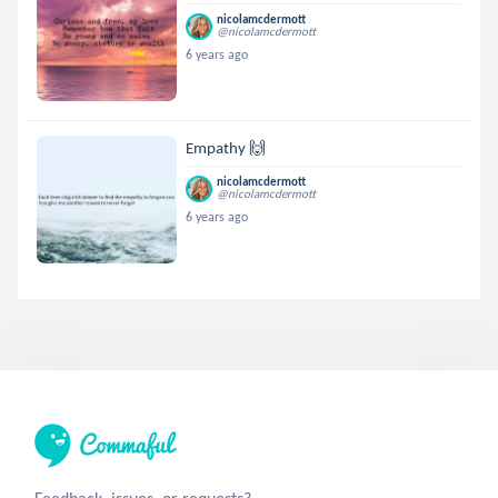
nicolamcdermott
@nicolamcdermott
6 years ago
Empathy 🙌
nicolamcdermott
@nicolamcdermott
6 years ago