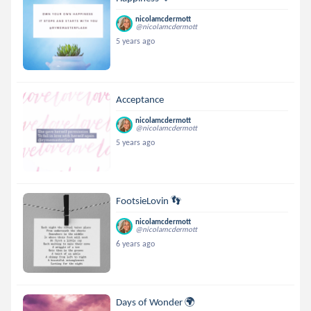
nicolamcdermott
@nicolamcdermott
5 years ago
Acceptance
nicolamcdermott
@nicolamcdermott
5 years ago
FootsieLovin 👣
nicolamcdermott
@nicolamcdermott
6 years ago
Days of Wonder 🌍