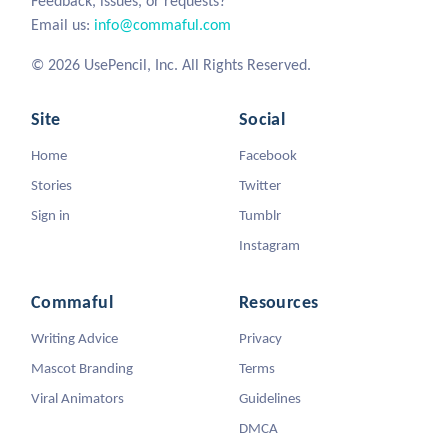
Feedback, issues, or requests?
Email us:
info@commaful.com
© 2026 UsePencil, Inc. All Rights Reserved.
Site
Social
Home
Facebook
Stories
Twitter
Sign in
Tumblr
Instagram
Commaful
Resources
Writing Advice
Privacy
Mascot Branding
Terms
Viral Animators
Guidelines
DMCA