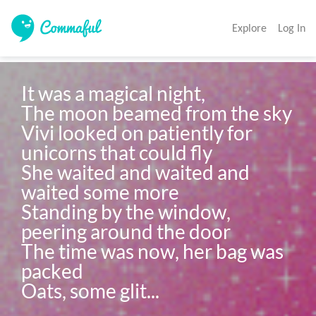
Explore
Log In
It was a magical night, 

The moon beamed from the sky 

Vivi looked on patiently for 
unicorns that could fly

She waited and waited and 
waited some more

Standing by the window, 
peering around the door

The time was now, her bag was 
packed 

Oats, some glit...