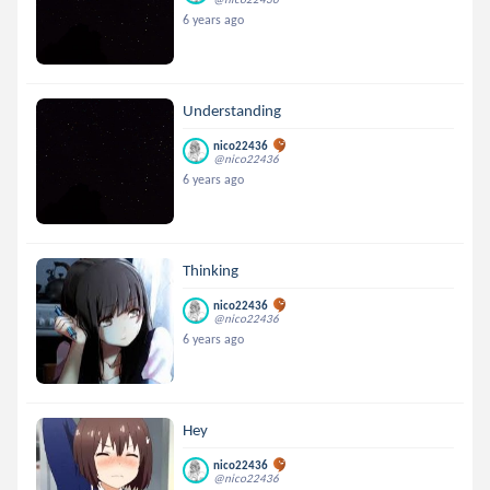
6 years ago
Understanding
nico22436
@nico22436
6 years ago
Thinking
nico22436
@nico22436
6 years ago
Hey
nico22436
@nico22436