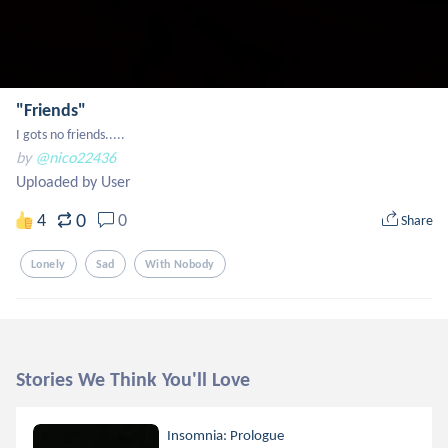
"Friends"
I gots no friends.....
by
@nico22436
Uploaded by User
0
4
0
Share
Lonely
Sad
With Nobody
Stories We Think You'll Love
Insomnia: Prologue