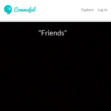
Explore
Log In
                         "Friends"