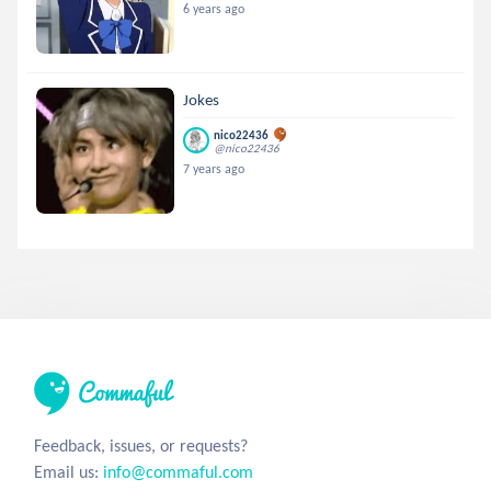
6 years ago
Jokes
nico22436
@nico22436
7 years ago
Feedback, issues, or requests?
Email us:
info@commaful.com