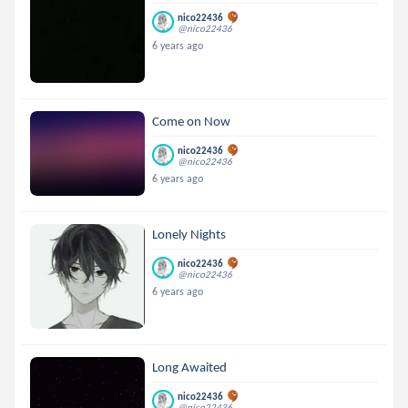
nico22436
@nico22436
6 years ago
Come on Now
nico22436
@nico22436
6 years ago
Lonely Nights
nico22436
@nico22436
6 years ago
Long Awaited
nico22436
@nico22436