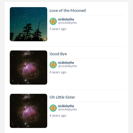
Love of the Mooned
nicklebythe
@nicklebythe
3 years ago
Good Bye
nicklebythe
@nicklebythe
4 years ago
Oh Little Sister
nicklebythe
@nicklebythe
4 years ago