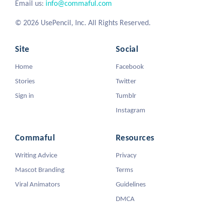
Email us:
info@commaful.com
© 2026 UsePencil, Inc. All Rights Reserved.
Site
Social
Home
Facebook
Stories
Twitter
Sign in
Tumblr
Instagram
Commaful
Resources
Writing Advice
Privacy
Mascot Branding
Terms
Viral Animators
Guidelines
DMCA