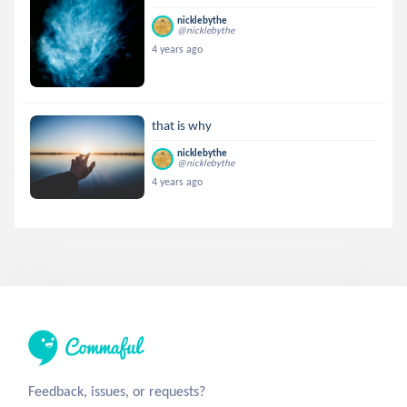
nicklebythe
@nicklebythe
4 years ago
that is why
nicklebythe
@nicklebythe
4 years ago
Feedback, issues, or requests?