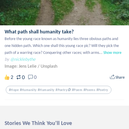
What path shall humanity take?
Before the young race known as humanity lies three obvious paths and 
one hidden path. Which one shall this young race pic? Will they pick the 
path of a warring race? Conquering other races; with arms...
Show more
by
@nicklebythe
Image: Jens Lelie
/
Unsplash
0
2
0
Share
#hope #humanity #humanity #poetry🥀 #poem #poems #poetry
Stories We Think You'll Love