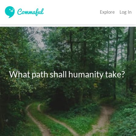
Explore
Log In
What path shall humanity take?