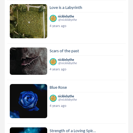
Love is a Labyrinth
nicklebythe
@nicklebythe
4 years ago
Scars of the past
nicklebythe
@nicklebythe
4 years ago
Blue Rose
nicklebythe
@nicklebythe
4 years ago
Strength of a Loving Spir...