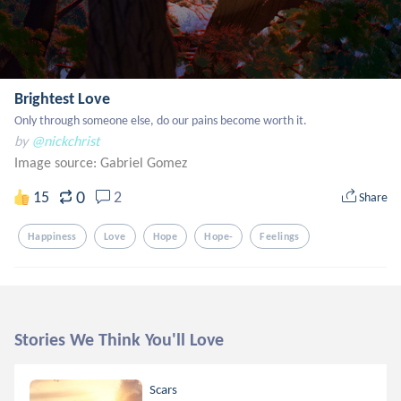
Brightest Love
Only through someone else, do our pains become worth it.
by
@nickchrist
Image source:
Gabriel Gomez
0
15
2
Share
Happiness
Love
Hope
Hope-
Feelings
Stories We Think You'll Love
Scars