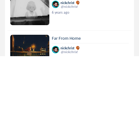
nickchrist
@nickchrist
6 years ago
Far From Home
nickchrist
@nickchrist
6 years ago
Heavenly View
nickchrist
@nickchrist
6 years ago
Midnight Call
nickchrist