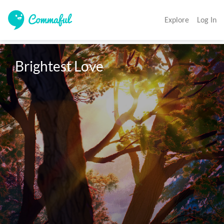
Explore
Log In
Brightest Love