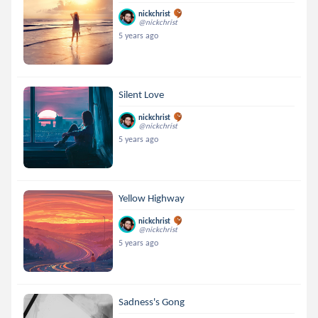
nickchrist
@nickchrist
5 years ago
Silent Love
nickchrist
@nickchrist
5 years ago
Yellow Highway
nickchrist
@nickchrist
5 years ago
Sadness's Gong