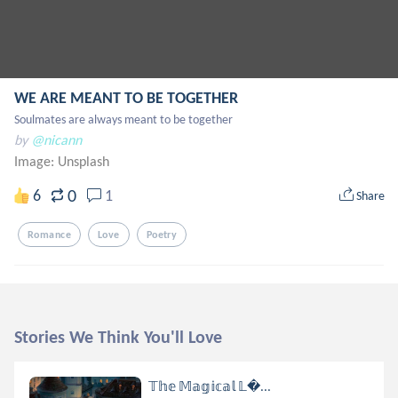
WE ARE MEANT TO BE TOGETHER
Soulmates are always meant to be together
by
@nicann
Image:
Unsplash
0
6
1
Share
Romance
Love
Poetry
Stories We Think You'll Love
𝕋𝕙𝕖 𝕄𝕒𝕘𝕚𝕔𝕒𝕝 𝕃...