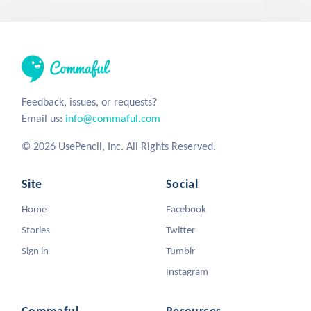
Feedback, issues, or requests?
Email us:
info@commaful.com
© 2026 UsePencil, Inc. All Rights Reserved.
Site
Social
Home
Facebook
Stories
Twitter
Sign in
Tumblr
Instagram