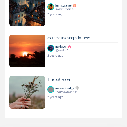
burntorange
@burntorange
2 years ago
as the dusk seeps in - MY...
nanko21
@nanko21
2 years ago
The last wave
nonexistent_a
@nonexistent_a
2 years ago