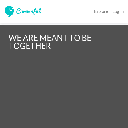
Explore
Log In
WE ARE MEANT TO BE 
TOGETHER