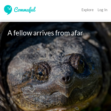
Explore
Log In
A fellow arrives from afar