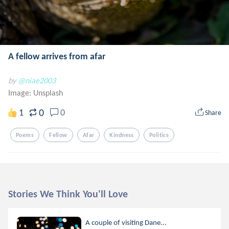
A fellow arrives from afar
by
@niae2003
Image:
Unsplash
0
1
0
Share
Poems
Fellow
Afar
Kindness
Politics
Stories We Think You'll Love
A couple of visiting Dane...