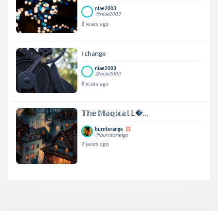
niae2003
@niae2003
8 years ago
I change
niae2003
@niae2003
8 years ago
𝕋𝕙𝕖 𝕄𝕒𝕘𝕚𝕔𝕒𝕝 𝕃...
burntorange
@burntorange
2 years ago