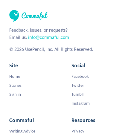
Feedback, issues, or requests?
Email us:
info@commaful.com
© 2026 UsePencil, Inc. All Rights Reserved.
Site
Social
Home
Facebook
Stories
Twitter
Sign in
Tumblr
Instagram
Commaful
Resources
Writing Advice
Privacy