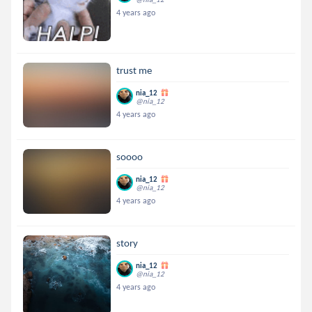
4 years ago
trust me
nia_12
@nia_12
4 years ago
soooo
nia_12
@nia_12
4 years ago
story
nia_12
@nia_12
4 years ago