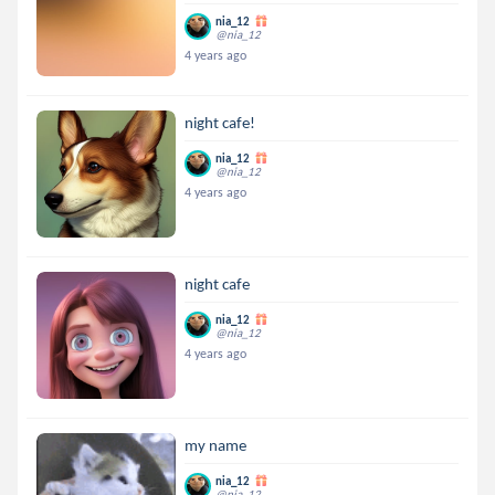
nia_12
@nia_12
4 years ago
night cafe!
nia_12
@nia_12
4 years ago
night cafe
nia_12
@nia_12
4 years ago
my name
nia_12
@nia_12