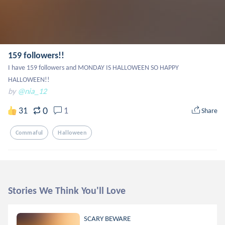
159 followers!!
I have 159 followers and MONDAY IS HALLOWEEN SO HAPPY 
HALLOWEEN!!
by
@nia_12
0
31
1
Share
Commaful
Halloween
Stories We Think You'll Love
SCARY BEWARE