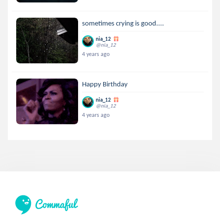
sometimes crying is good....
nia_12
@nia_12
4 years ago
Happy Birthday
nia_12
@nia_12
4 years ago