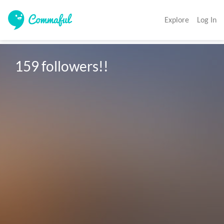
Explore
Log In
159 followers!!