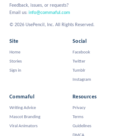
Feedback, issues, or requests?
Email us:
info@commaful.com
© 2026 UsePencil, Inc. All Rights Reserved.
Site
Social
Home
Facebook
Stories
Twitter
Sign in
Tumblr
Instagram
Commaful
Resources
Writing Advice
Privacy
Mascot Branding
Terms
Viral Animators
Guidelines
DMCA