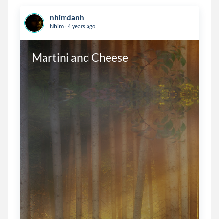
nhimdanh
.
Nhim
4 years ago
Martini and Cheese