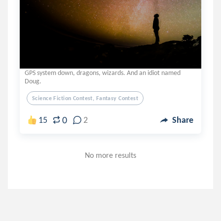
GPS system down, dragons, wizards. And an idiot named
Doug.
Science Fiction Contest, Fantasy Contest
0
15
2
Share
No more results