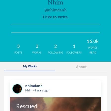
Nhim
@nhimdanh
I like to write.
16.0k
3
3
2
1
WORDS
POSTS
WORKS
FOLLOWING
FOLLOWERS
READ
My Works
About
nhimdanh
.
Nhim
4 years ago
Rescued