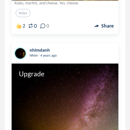
Rules, martini, and cheese. Yes, cheese.
Rules
0
2
0
Share
nhimdanh
.
Nhim
4 years ago
Upgrade