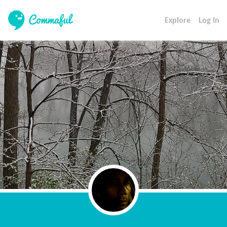
Explore
Log In