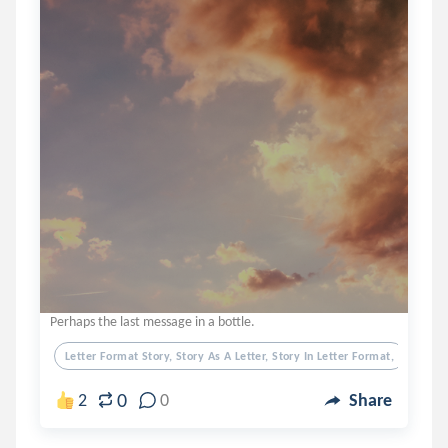
Perhaps the last message in a bottle.
Letter Format Story, Story As A Letter, Story In Letter Format,
0
2
0
Share