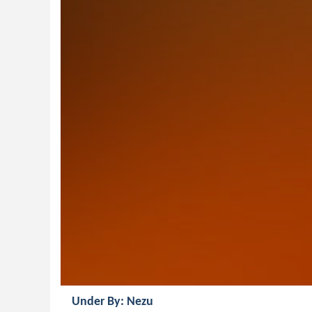
Under By: Nezu