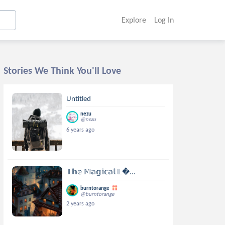
Explore
Log In
Stories We Think You'll Love
Untitled
nezu
@nezu
6 years ago
𝕋𝕙𝕖 𝕄𝕒𝕘𝕚𝕔𝕒𝕝 𝕃...
burntorange
@burntorange
2 years ago