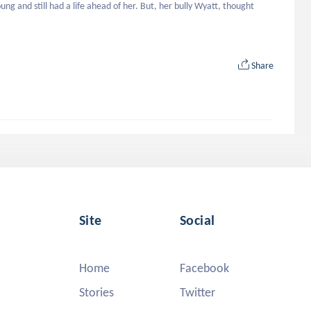
g and still had a life ahead of her. But, her bully Wyatt, thought 
Share
Site
Social
Home
Facebook
Stories
Twitter