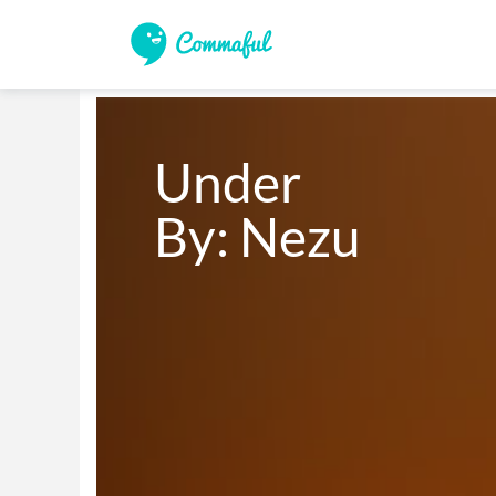
Under 

By: Nezu