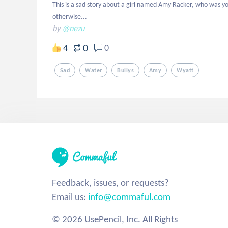
This is a sad story about a girl named Amy Racker, who was youn
otherwise...
by
@nezu
0
4
0
Sad
Water
Bullys
Amy
Wyatt
Feedback, issues, or requests?
Email us:
info@commaful.com
© 2026 UsePencil, Inc. All Rights