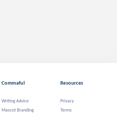
Commaful
Resources
Writing Advice
Privacy
Mascot Branding
Terms