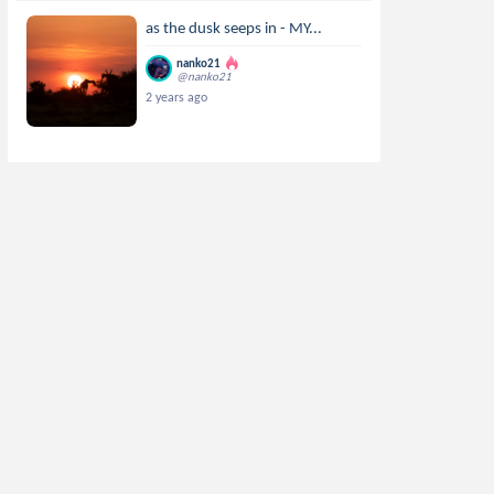
as the dusk seeps in - MY...
nanko21
@nanko21
2 years ago