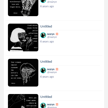
@nezryn
6 years ago
Untitled
nezryn
@nezryn
6 years ago
Untitled
nezryn
@nezryn
6 years ago
Untitled
nezryn
@nezryn