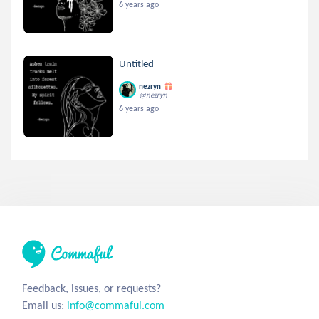
6 years ago
Untitled
nezryn
@nezryn
6 years ago
Feedback, issues, or requests?
Email us:
info@commaful.com