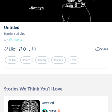
Untitled
Hardwired Lips
by
@nezryn
0
Like
0
Share
Haiku
Poem
Poetry
Poems
Love
Stories We Think You'll Love
Untitled
nezryn