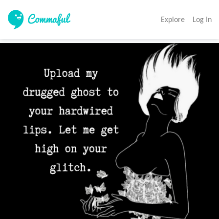
Explore
Log In