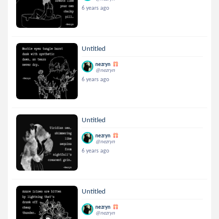
6 years ago
Untitled
nezryn
@nezryn
6 years ago
Untitled
nezryn
@nezryn
6 years ago
Untitled
nezryn
@nezryn