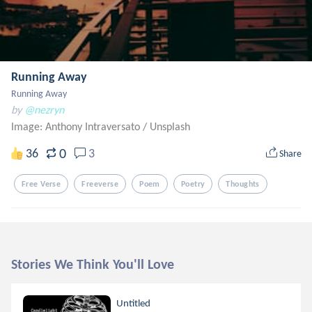
Running Away
Running Away
by
@nezryn
Image: Anthony Intraversato
/
Unsplash
0
36
3
Share
Free Verse
Freeverse
Poem
Poetry
Thoughts
Stories We Think You'll Love
Untitled