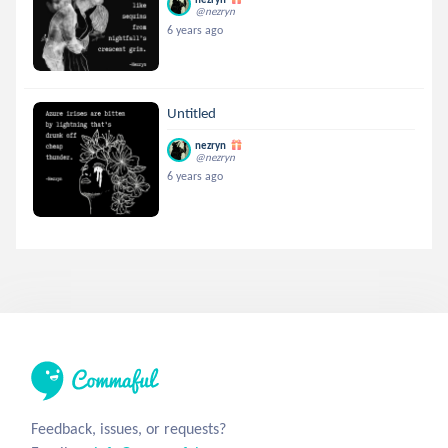
@nezryn
6 years ago
Untitled
nezryn
@nezryn
6 years ago
Feedback, issues, or requests?