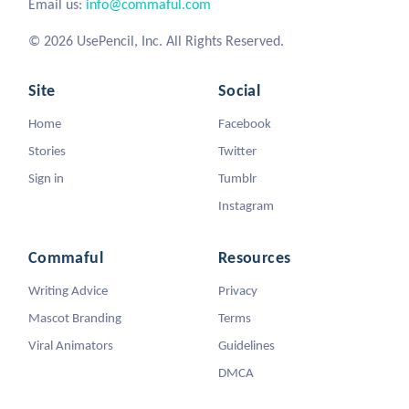
Email us:
info@commaful.com
© 2026 UsePencil, Inc. All Rights Reserved.
Site
Social
Home
Facebook
Stories
Twitter
Sign in
Tumblr
Instagram
Commaful
Resources
Writing Advice
Privacy
Mascot Branding
Terms
Viral Animators
Guidelines
DMCA