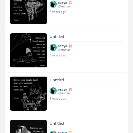
nezryn
@nezryn
6 years ago
Untitled
nezryn
@nezryn
6 years ago
Untitled
nezryn
@nezryn
6 years ago
Untitled
nezryn