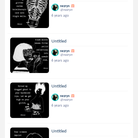
nezryn
@nezryn
6 years ago
Untitled
nezryn
@nezryn
6 years ago
Untitled
nezryn
@nezryn
6 years ago
Untitled