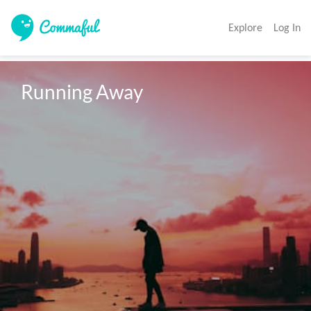
Explore
Log In
Running Away