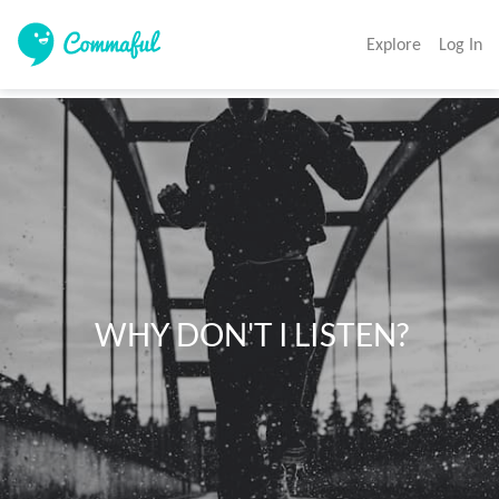
Explore
Log In
           WHY DON'T I LISTEN?