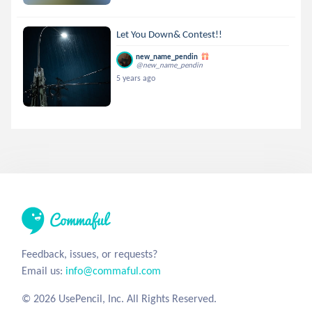
Let You Down& Contest!!
new_name_pendin
@new_name_pendin
5 years ago
Feedback, issues, or requests?
Email us:
info@commaful.com
© 2026 UsePencil, Inc. All Rights Reserved.