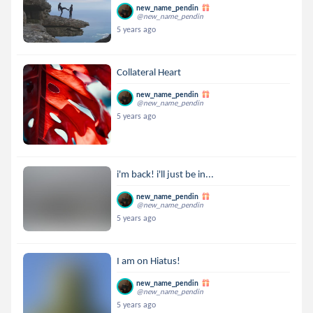
new_name_pendin
@new_name_pendin
5 years ago
Collateral Heart
new_name_pendin
@new_name_pendin
5 years ago
i'm back! i'll just be in...
new_name_pendin
@new_name_pendin
5 years ago
I am on Hiatus!
new_name_pendin
@new_name_pendin
5 years ago