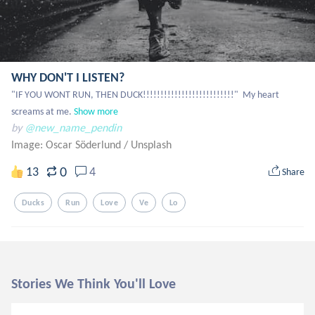
WHY DON'T I LISTEN?
"IF YOU WONT RUN, THEN DUCK!!!!!!!!!!!!!!!!!!!!!!!!!!"  My heart 
screams at me.
Show more
by
@new_name_pendin
Image: Oscar Söderlund
/
Unsplash
0
13
4
Share
Ducks
Run
Love
Ve
Lo
Stories We Think You'll Love