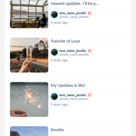
Newest updates. I’ll be p...
new_name_pendin
@new_name_pendin
4 years ago
Transfer of Love
new_name_pendin
@new_name_pendin
5 years ago
My Updates in life!
new_name_pendin
@new_name_pendin
5 years ago
Doubts