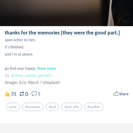
thanks for the memories [they were the good part.]
open letter to him. 

it's finished.

and i'm at peace.

go find your happy.
Show more
by
@new_name_pendin
Image: Eric Ward
/
Unsplash
0
31
5
Share
Love
Romance
Real
Real Life
Reallife