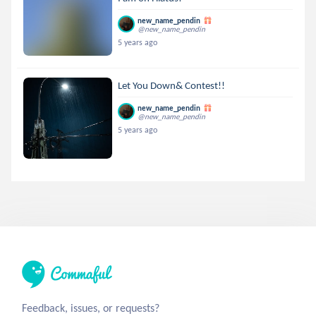
new_name_pendin
@new_name_pendin
5 years ago
Let You Down& Contest!!
new_name_pendin
@new_name_pendin
5 years ago
Feedback, issues, or requests?