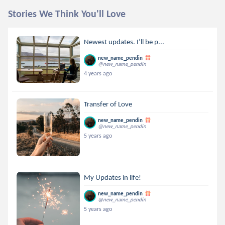
Stories We Think You'll Love
Newest updates. I’ll be p...
new_name_pendin
@new_name_pendin
4 years ago
Transfer of Love
new_name_pendin
@new_name_pendin
5 years ago
My Updates in life!
new_name_pendin
@new_name_pendin
5 years ago