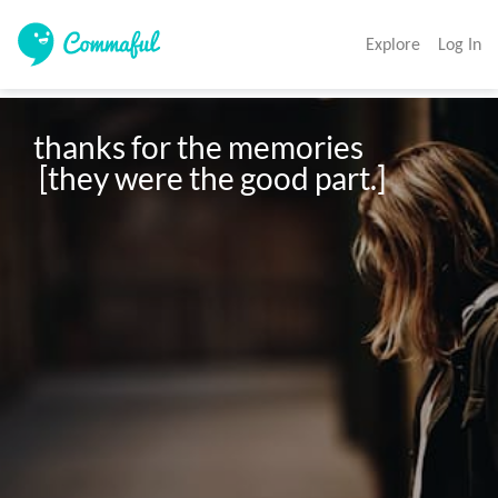
Explore
Log In
thanks for the memories

 [they were the good part.]
