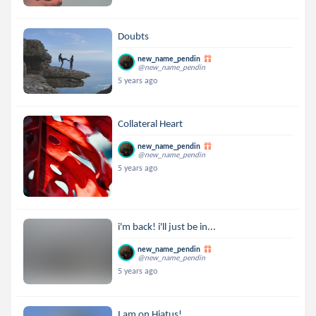
Doubts
new_name_pendin
@new_name_pendin
5 years ago
Collateral Heart
new_name_pendin
@new_name_pendin
5 years ago
i'm back! i'll just be in...
new_name_pendin
@new_name_pendin
5 years ago
I am on Hiatus!