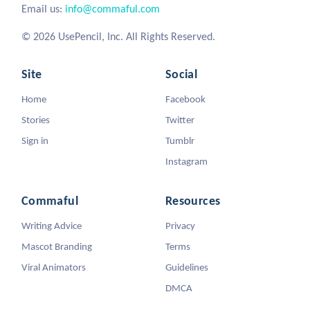
Email us:
info@commaful.com
© 2026 UsePencil, Inc. All Rights Reserved.
Site
Social
Home
Facebook
Stories
Twitter
Sign in
Tumblr
Instagram
Commaful
Resources
Writing Advice
Privacy
Mascot Branding
Terms
Viral Animators
Guidelines
DMCA