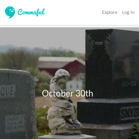
Explore
Log In
                     October 30th