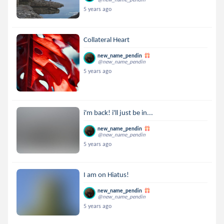
5 years ago
Collateral Heart
new_name_pendin
@new_name_pendin
5 years ago
i'm back! i'll just be in...
new_name_pendin
@new_name_pendin
5 years ago
I am on Hiatus!
new_name_pendin
@new_name_pendin
5 years ago