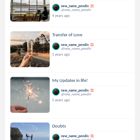
new_name_pendin
@new_name_pendin
4 years ago
Transfer of Love
new_name_pendin
@new_name_pendin
5 years ago
My Updates in life!
new_name_pendin
@new_name_pendin
5 years ago
Doubts
new_name_pendin
@new_name_pendin