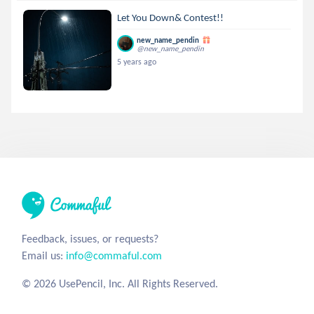
Let You Down& Contest!!
new_name_pendin
@new_name_pendin
5 years ago
Feedback, issues, or requests?
Email us:
info@commaful.com
© 2026 UsePencil, Inc. All Rights Reserved.