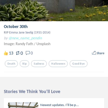
October 30th
RIP Emma Jane Seelig (1931-2014)
by
@new_name_pendin
Image: Randy Fath
/
Unsplash
0
13
0
Share
Death
Rip
Sadness
Halloween
Good Bye
Stories We Think You'll Love
Newest updates. I’ll be p...