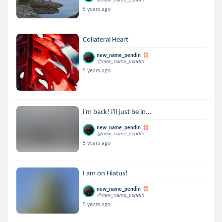
5 years ago
Collateral Heart
new_name_pendin
@new_name_pendin
5 years ago
i'm back! i'll just be in...
new_name_pendin
@new_name_pendin
5 years ago
I am on Hiatus!
new_name_pendin
@new_name_pendin
5 years ago