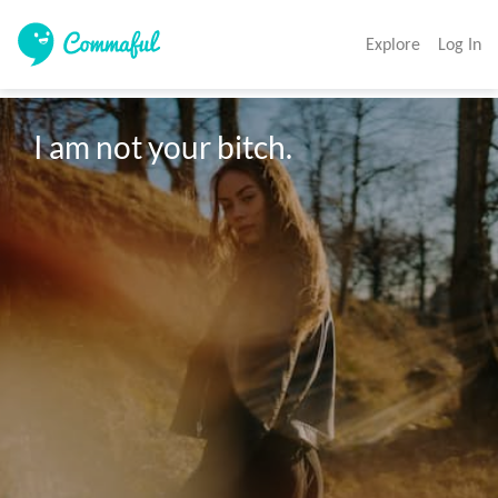
Explore
Log In
I am not your bitch.