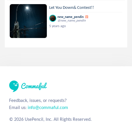
Let You Down& Contest!!
new_name_pendin
@new_name_pendin
5 years ago
Feedback, issues, or requests?
Email us:
info@commaful.com
© 2026 UsePencil, Inc. All Rights Reserved.