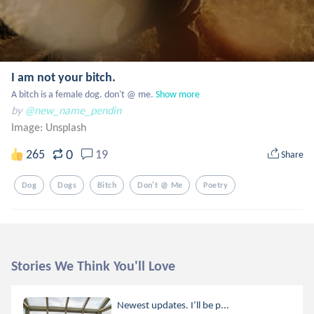
I am not your bitch.
A bitch is a female dog. don't @ me.
Show more
by
@new_name_pendin
Image:
Unsplash
0
265
19
Share
Dog
Dogs
Bitch
Don't @ Me
Poetry
Stories We Think You'll Love
Newest updates. I’ll be p...