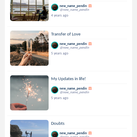
new_name_pendin
@new_name_pendin
4 years ago
Transfer of Love
new_name_pendin
@new_name_pendin
5 years ago
My Updates in life!
new_name_pendin
@new_name_pendin
5 years ago
Doubts
new_name_pendin
@new_name_pendin