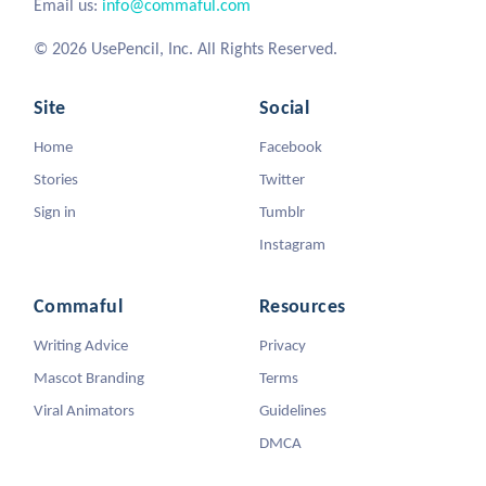
Email us:
info@commaful.com
© 2026 UsePencil, Inc. All Rights Reserved.
Site
Social
Home
Facebook
Stories
Twitter
Sign in
Tumblr
Instagram
Commaful
Resources
Writing Advice
Privacy
Mascot Branding
Terms
Viral Animators
Guidelines
DMCA