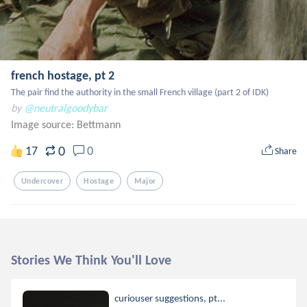
french hostage, pt 2
The pair find the authority in the small French village (part 2 of IDK)
by
@neutralgoodybar
Image source:
Bettmann
0
17
0
Share
Undercover
Hostage
Major
Stories We Think You'll Love
curiouser suggestions, pt...