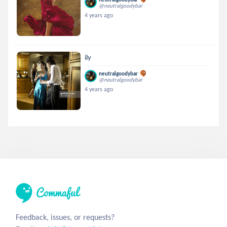
@neutralgoodybar
4 years ago
ily
neutralgoodybar
@neutralgoodybar
4 years ago
Feedback, issues, or requests?