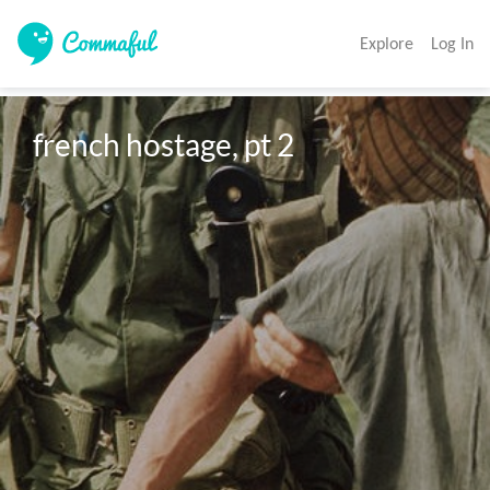
Explore
Log In
french hostage, pt 2