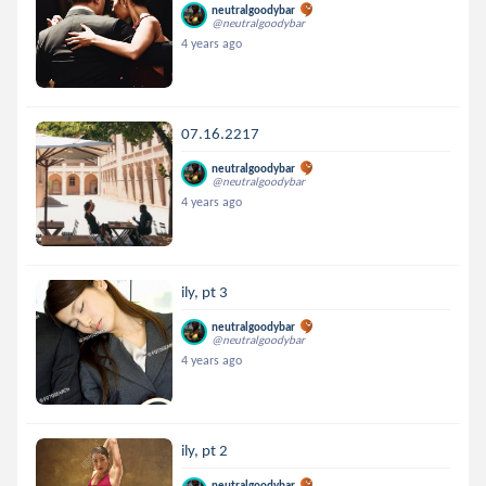
neutralgoodybar
@neutralgoodybar
4 years ago
07.16.2217
neutralgoodybar
@neutralgoodybar
4 years ago
ily, pt 3
neutralgoodybar
@neutralgoodybar
4 years ago
ily, pt 2
neutralgoodybar