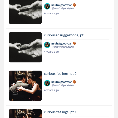
neutralgoodybar
@neutralgoodybar
4 years ago
curiouser suggestions, pt...
neutralgoodybar
@neutralgoodybar
4 years ago
curious feelings, pt 2
neutralgoodybar
@neutralgoodybar
4 years ago
curious feelings, pt 1