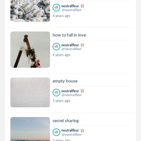
neutralfleur
@neutralfleur
4 years ago
how to fall in love
neutralfleur
@neutralfleur
4 years ago
empty house
neutralfleur
@neutralfleur
5 years ago
secret sharing
neutralfleur
@neutralfleur
5 years ago