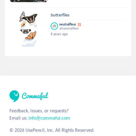
butterflies
neutralfleur
@neutralfleur
6 years ago
Feedback, issues, or requests?
Email us:
info@commaful.com
© 2026 UsePencil, Inc. All Rights Reserved.