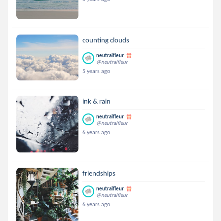
counting clouds
neutralfleur
@neutralfleur
5 years ago
ink & rain
neutralfleur
@neutralfleur
6 years ago
friendships
neutralfleur
@neutralfleur
6 years ago