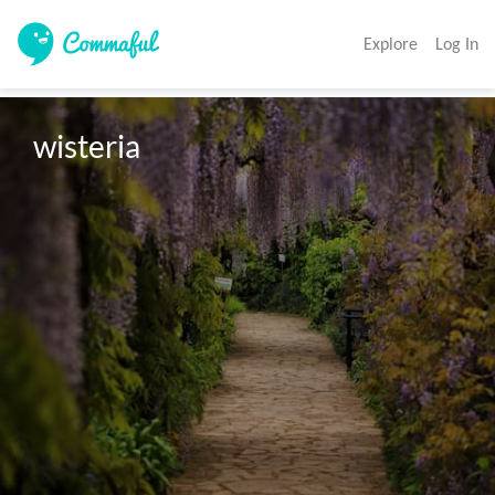
Explore
Log In
wisteria