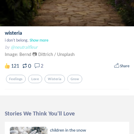
wisteria
i don't belong.
Show more
by
@neutralfleur
Image: Bernd 📷 Dittrich
/
Unsplash
0
121
2
Share
Feelings
Love
Wisteria
Grow
Stories We Think You'll Love
children in the snow