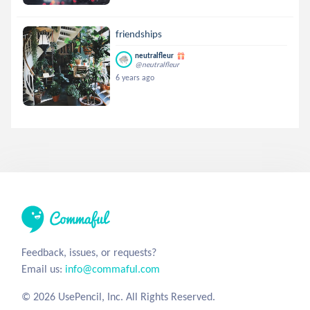
friendships
neutralfleur
@neutralfleur
6 years ago
Feedback, issues, or requests?
Email us:
info@commaful.com
© 2026 UsePencil, Inc. All Rights Reserved.