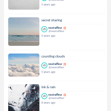
5 years ago
secret sharing
neutralfleur
@neutralfleur
5 years ago
counting clouds
neutralfleur
@neutralfleur
5 years ago
ink & rain
neutralfleur
@neutralfleur
6 years ago