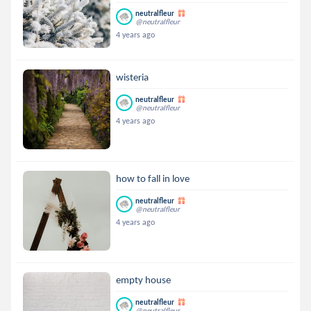
neutralfleur
@neutralfleur
4 years ago
wisteria
neutralfleur
@neutralfleur
4 years ago
how to fall in love
neutralfleur
@neutralfleur
4 years ago
empty house
neutralfleur
@neutralfleur