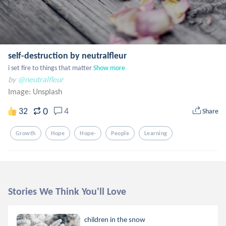
self-destruction by neutralfleur
i set fire to things that matter
Show more
by
@neutralfleur
Image:
Unsplash
0
32
4
Share
Growth
Hope
Hope-
People
Learning
Stories We Think You'll Love
children in the snow