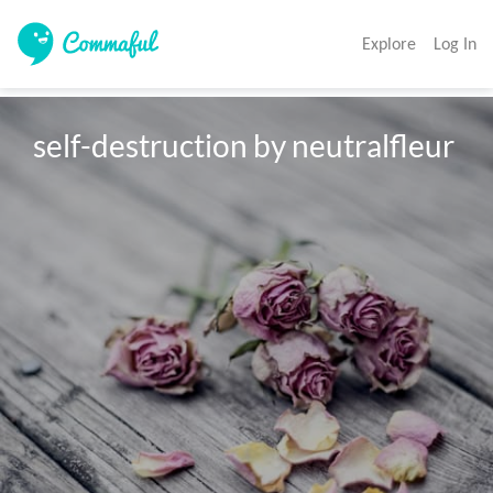
Explore
Log In
self-destruction by neutralfleur