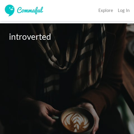
Explore
Log In
introverted 