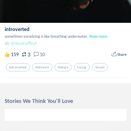
introverted
sometimes socializing is like breathing underwater.
Show more
by
@neutralfleur
3
159
10
Share
Introverted
Introvert
Nature
Living
Social
Stories We Think You'll Love