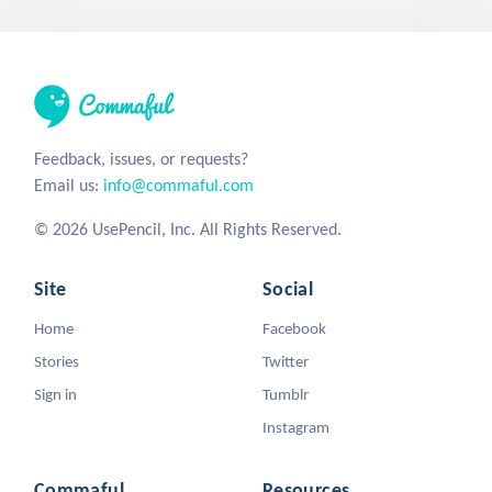
Feedback, issues, or requests?
Email us:
info@commaful.com
© 2026 UsePencil, Inc. All Rights Reserved.
Site
Social
Home
Facebook
Stories
Twitter
Sign in
Tumblr
Instagram
Commaful
Resources