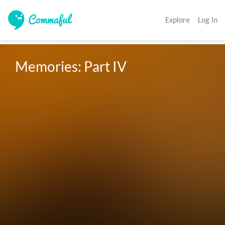
Explore
Log In
Memories: Part IV