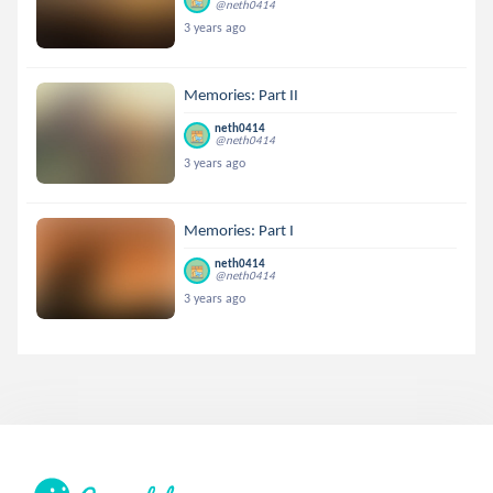
@neth0414
3 years ago
Memories: Part II
neth0414
@neth0414
3 years ago
Memories: Part I
neth0414
@neth0414
3 years ago