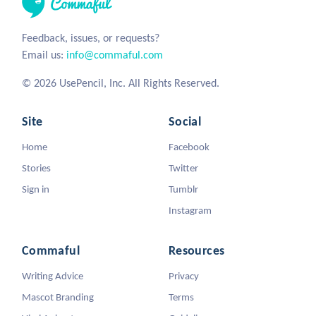
Feedback, issues, or requests?
Email us:
info@commaful.com
© 2026 UsePencil, Inc. All Rights Reserved.
Site
Social
Home
Facebook
Stories
Twitter
Sign in
Tumblr
Instagram
Commaful
Resources
Writing Advice
Privacy
Mascot Branding
Terms