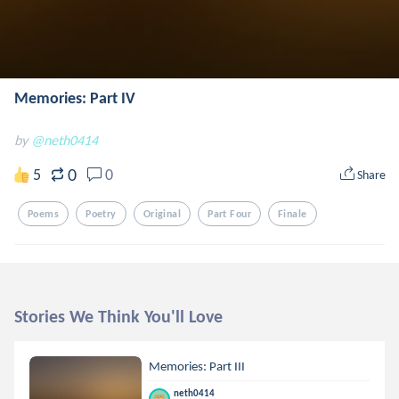
Memories: Part IV
by
@neth0414
0
5
0
Share
Poems
Poetry
Original
Part Four
Finale
Stories We Think You'll Love
Memories: Part III
neth0414