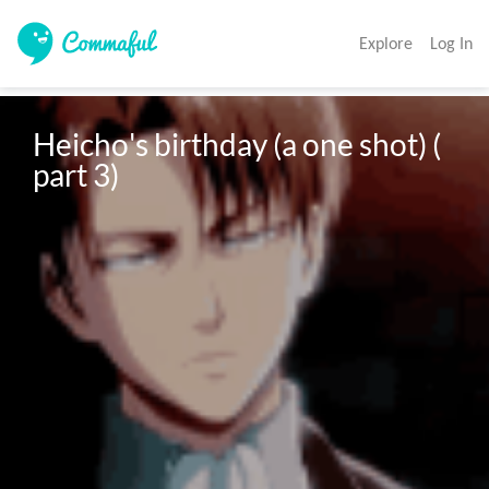
Explore
Log In
Heicho's birthday (a one shot) ( 
part 3) 