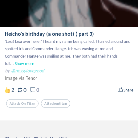
Heicho's birthday (a one shot) ( part 3)
'Lexi! Lexi over here!' I heard my name being called. I turned around and 
spotted Iris and Commander Hange. Iris was waving at me and 
Commander Hange was smiling at me. They both had their hands 
full...
Show more
by
@nessylovegood
Image via Tenor
0
2
0
Share
Attack On Titan
Attackontitan