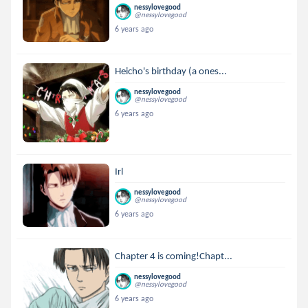
nessylovegood
@nessylovegood
6 years ago
Heicho's birthday (a ones...
nessylovegood
@nessylovegood
6 years ago
Irl
nessylovegood
@nessylovegood
6 years ago
Chapter 4 is coming!Chapt...
nessylovegood
@nessylovegood
6 years ago