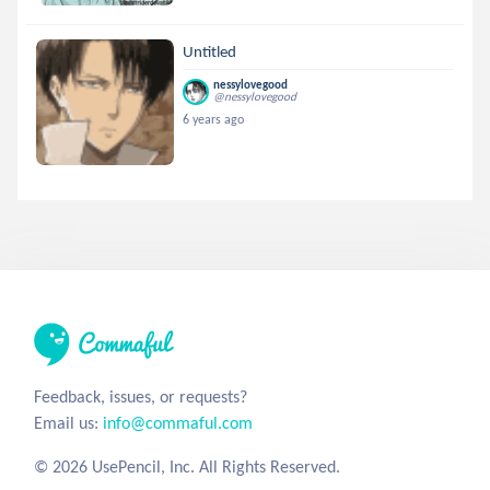
Untitled
nessylovegood
@nessylovegood
6 years ago
Feedback, issues, or requests?
Email us:
info@commaful.com
© 2026 UsePencil, Inc. All Rights Reserved.