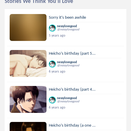
Stories We Think You'll Love
Sorry it's been awhile
nessylovegood
@nessylovegood
5 years ago
Heicho's birthday (part 5...
nessylovegood
@nessylovegood
6 years ago
Heicho's birthday (part 4...
nessylovegood
@nessylovegood
6 years ago
Heicho's birthday (a one ...