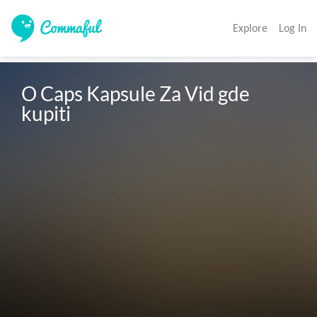
Explore
Log In
O Caps Kapsule Za Vid gde 
kupiti