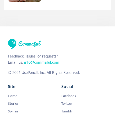
Feedback, issues, or requests?
Email us:
info@commaful.com
© 2026 UsePencil, Inc. All Rights Reserved.
Site
Social
Home
Facebook
Stories
Twitter
Sign in
Tumblr