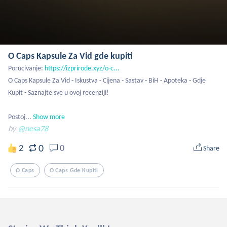
O Caps Kapsule Za Vid gde kupiti
Porucivanje: 
https://izprirode.xyz/o-c...
O Caps Kapsule Za Vid - Iskustva - Cijena - Sastav - BiH - Apoteka - Gdje 
Kupit - Saznajte sve u ovoj recenziji!

Postoj...
Show more
by
@nesa78
0
2
0
Share
O Caps
O Caps Gde Kupiti