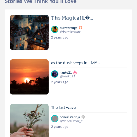
Stories We Think You'll Love
𝕋𝕙𝕖 𝕄𝕒𝕘𝕚𝕔𝕒𝕝 𝕃...
burntorange
@burntorange
2 years ago
as the dusk seeps in - MY...
nanko21
@nanko21
2 years ago
The last wave
nonexistent_a
@nonexistent_a
2 years ago