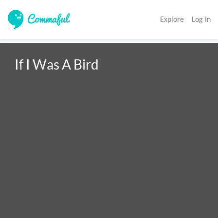
Explore
Log In
If I Was A Bird