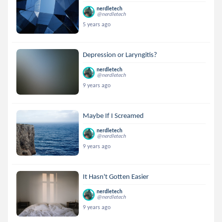
nerdletech
@nerdletech
5 years ago
Depression or Laryngitis?
nerdletech
@nerdletech
9 years ago
Maybe If I Screamed
nerdletech
@nerdletech
9 years ago
It Hasn't Gotten Easier
nerdletech
@nerdletech
9 years ago