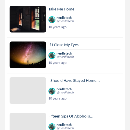
Take Me Home
nerdletech
@nerdletech
10 years ago
If I Close My Eyes
nerdletech
@nerdletech
10 years ago
I Should Have Stayed Home...
nerdletech
@nerdletech
10 years ago
Fifteen Sips Of Alcoholis...
nerdletech
@nerdletech