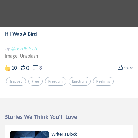
If I Was A Bird
by
@nerdletech
Image:
Unsplash
0
10
3
Share
Trapped
Free
Freedom
Emotions
Feelings
Stories We Think You'll Love
Writer’s Block