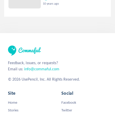
10 years ago
Feedback, issues, or requests?
Email us:
info@commaful.com
© 2026 UsePencil, Inc. All Rights Reserved.
Site
Social
Home
Facebook
Stories
Twitter