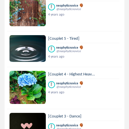
neophyticnovice
@neophyticnovice
4 years ago
[Couplet 5 - Tired]
neophyticnovice
@neophyticnovice
4 years ago
[Couplet 4 - Highest Heav...
neophyticnovice
@neophyticnovice
4 years ago
[Couplet 3 - Dance]
neophyticnovice
@neophyticnovice