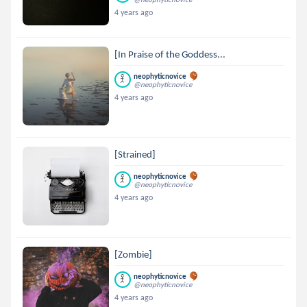
4 years ago
[In Praise of the Goddess...
neophyticnovice
@neophyticnovice
4 years ago
[Strained]
neophyticnovice
@neophyticnovice
4 years ago
[Zombie]
neophyticnovice
@neophyticnovice
4 years ago