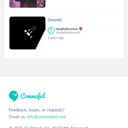
[Sound]
neophyticnovice
@neophyticnovice
4 years ago
Feedback, issues, or requests?
Email us:
info@commaful.com