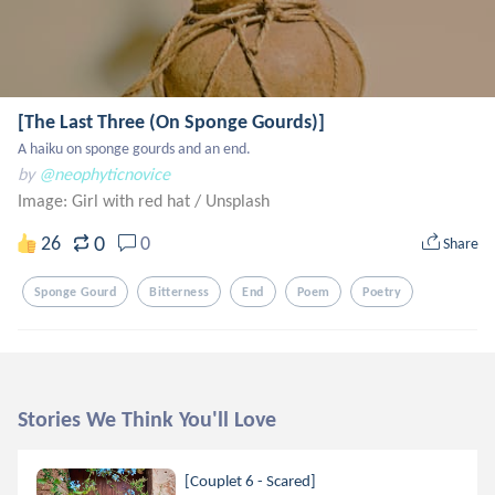
[The Last Three (On Sponge Gourds)]
A haiku on sponge gourds and an end.
by
@neophyticnovice
Image: Girl with red hat
/
Unsplash
0
26
0
Share
Sponge Gourd
Bitterness
End
Poem
Poetry
Stories We Think You'll Love
[Couplet 6 - Scared]