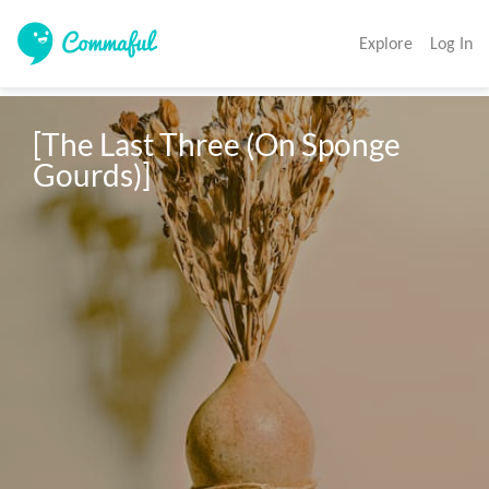
Explore
Log In
[The Last Three (On Sponge 
Gourds)]