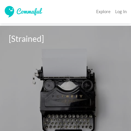
Explore
Log In
[Strained]