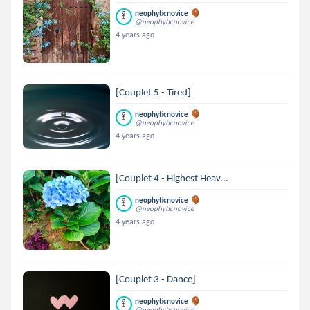
neophyticnovice
@neophyticnovice
4 years ago
[Couplet 5 - Tired]
neophyticnovice
@neophyticnovice
4 years ago
[Couplet 4 - Highest Heav...
neophyticnovice
@neophyticnovice
4 years ago
[Couplet 3 - Dance]
neophyticnovice
@neophyticnovice