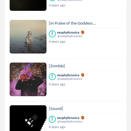
4 years ago
[In Praise of the Goddess...
neophyticnovice
@neophyticnovice
4 years ago
[Zombie]
neophyticnovice
@neophyticnovice
4 years ago
[Sound]
neophyticnovice
@neophyticnovice
4 years ago