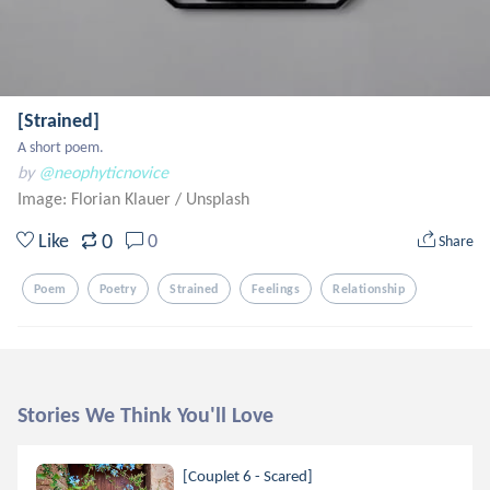
[Strained]
A short poem.
by
@neophyticnovice
Image: Florian Klauer
/
Unsplash
0
Like
0
Share
Poem
Poetry
Strained
Feelings
Relationship
Stories We Think You'll Love
[Couplet 6 - Scared]