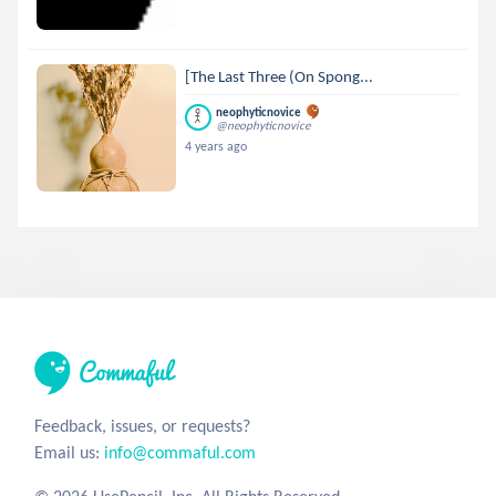
[The Last Three (On Spong...
neophyticnovice
@neophyticnovice
4 years ago
Feedback, issues, or requests?
Email us:
info@commaful.com